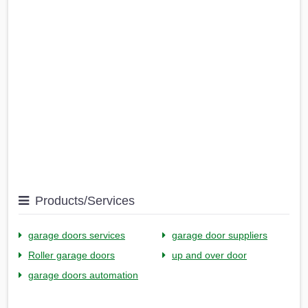
Products/Services
garage doors services
garage door suppliers
Roller garage doors
up and over door
garage doors automation