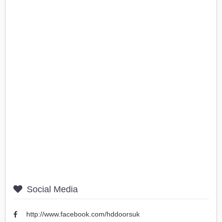
Social Media
http://www.facebook.com/hddoorsuk