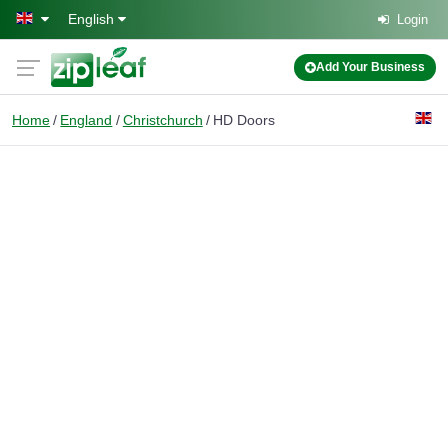
Skip to main content
English
Login
Add Your Business
Home
England
Christchurch
HD Doors