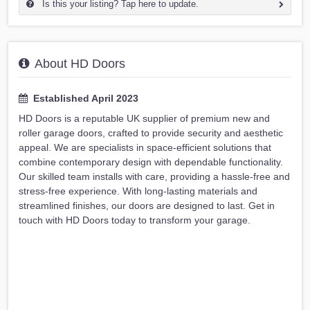
Is this your listing? Tap here to update.
About HD Doors
Established April 2023
HD Doors is a reputable UK supplier of premium new and
roller garage doors, crafted to provide security and aesthetic
appeal. We are specialists in space-efficient solutions that
combine contemporary design with dependable functionality.
Our skilled team installs with care, providing a hassle-free and
stress-free experience. With long-lasting materials and
streamlined finishes, our doors are designed to last. Get in
touch with HD Doors today to transform your garage.