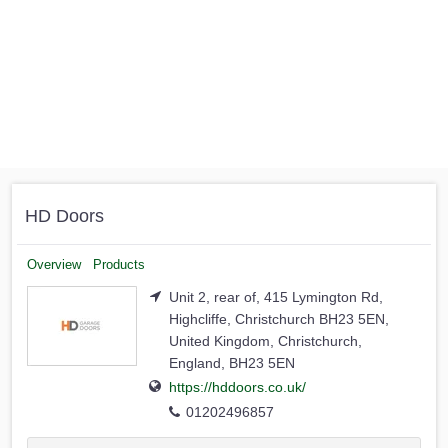
HD Doors
Overview
Products
Unit 2, rear of, 415 Lymington Rd,
Highcliffe, Christchurch BH23 5EN,
United Kingdom, Christchurch,
England, BH23 5EN
https://hddoors.co.uk/
01202496857