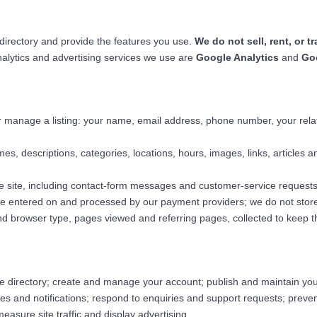
 directory and provide the features you use.
We do not sell, rent, or 
nalytics and advertising services we use are
Google Analytics
and
Go
 manage a listing: your name, email address, phone number, your relati
s, descriptions, categories, locations, hours, images, links, articles an
e site, including contact-form messages and customer-service requests
are entered on and processed by our payment providers; we do not store
d browser type, pages viewed and referring pages, collected to keep 
 directory; create and manage your account; publish and maintain your
ages and notifications; respond to enquiries and support requests; prev
sure site traffic and display advertising.