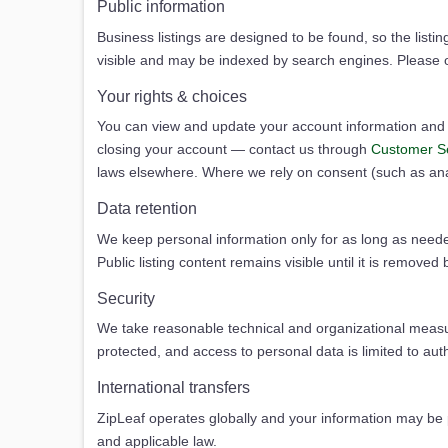
Public information
Business listings are designed to be found, so the listin
visible and may be indexed by search engines. Please o
Your rights & choices
You can view and update your account information and li
closing your account — contact us through
Customer S
laws elsewhere. Where we rely on consent (such as analy
Data retention
We keep personal information only for as long as needed
Public listing content remains visible until it is removed
Security
We take reasonable technical and organizational measur
protected, and access to personal data is limited to au
International transfers
ZipLeaf operates globally and your information may be pr
and applicable law.