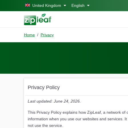
Skip to main content
United Kingdom
English
Home
Privacy
Privacy Policy
Last updated: June 24, 2026.
This Privacy Policy explains how ZipLeaf, a network of 
information when you use our websites and services. It a
not use the service.