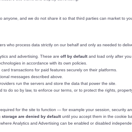
to anyone, and we do not share it so that third parties can market to yo
rs who process data strictly on our behalf and only as needed to delive
tics and advertising. These are
off by default
and load only after you
chnologies in accordance with its own policies.
ard transactions for paid features securely on their platforms.
tional messages described above.
viders run the servers and store the data that power the site.
o do so by law, to enforce our terms, or to protect the rights, property
required for the site to function — for example your session, security 
g storage are denied by default
until you accept them in the cookie b
r, where Analytics and Advertising can be enabled or disabled independen