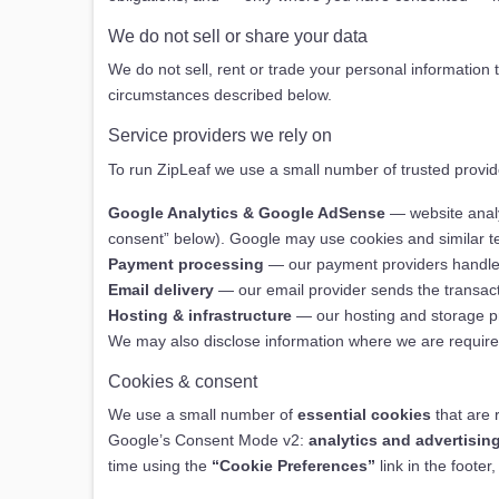
We do not sell or share your data
We do not sell, rent or trade your personal information 
circumstances described below.
Service providers we rely on
To run ZipLeaf we use a small number of trusted provide
Google Analytics & Google AdSense
— website analy
consent” below). Google may use cookies and similar te
Payment processing
— our payment providers handle c
Email delivery
— our email provider sends the transac
Hosting & infrastructure
— our hosting and storage pro
We may also disclose information where we are required t
Cookies & consent
We use a small number of
essential cookies
that are 
Google’s Consent Mode v2:
analytics and advertisin
time using the
“Cookie Preferences”
link in the foote