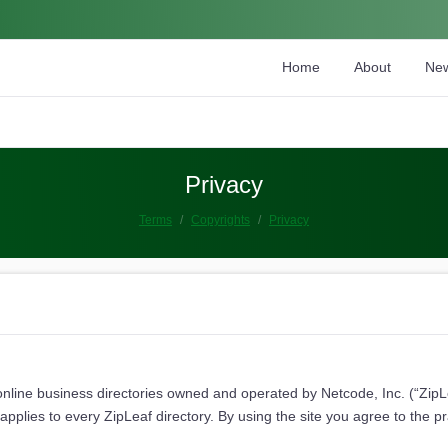
Home
About
Ne
Privacy
Terms
Copyrights
Privacy
online business directories owned and operated by Netcode, Inc. (“ZipLea
pplies to every ZipLeaf directory. By using the site you agree to the p