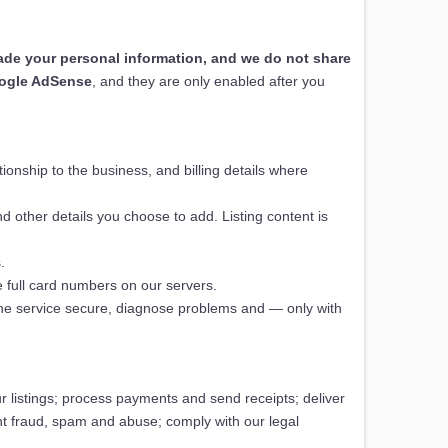
trade your personal information, and we do not share
ogle AdSense
, and they are only enabled after you
onship to the business, and billing details where
d other details you choose to add. Listing content is
.
 full card numbers on our servers.
the service secure, diagnose problems and — only with
 listings; process payments and send receipts; deliver
ent fraud, spam and abuse; comply with our legal