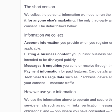
The short version
We collect the personal information we need to run the
it for anyone else’s marketing.
The only third-party a
consent. The detail follows below.
Information we collect
Account information
you provide when you register or
applicable.
Listing & business content
you publish: business name
intended to be displayed publicly.
Messages & enquiries
you send or receive through th
Payment information
for paid features. Card details 
Technical & usage data
such as IP address, device an
your consent — measure traffic.
How we use your information
We use the information above to operate and secure the
service emails such as sign-in links, verification mess
obligations; and — only where you have consented — mea