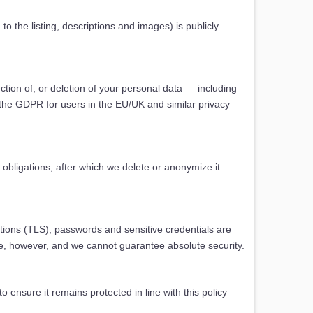
o the listing, descriptions and images) is publicly
tion of, or deletion of your personal data — including
ng the GDPR for users in the EU/UK and similar privacy
obligations, after which we delete or anonymize it.
tions (TLS), passwords and sensitive credentials are
ure, however, and we cannot guarantee absolute security.
 ensure it remains protected in line with this policy