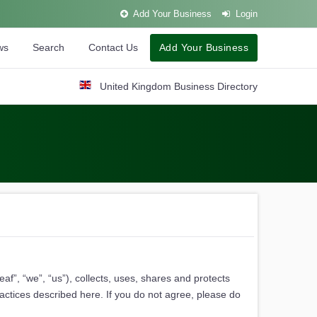
Add Your Business
Login
ws
Search
Contact Us
Add Your Business
United Kingdom Business Directory
f”, “we”, “us”), collects, uses, shares and protects
ractices described here. If you do not agree, please do