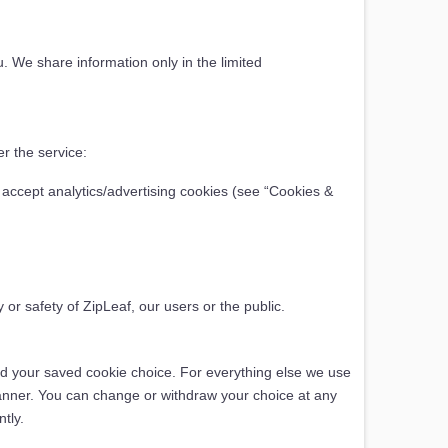
u. We share information only in the limited
r the service:
 accept analytics/advertising cookies (see “Cookies &
 or safety of ZipLeaf, our users or the public.
and your saved cookie choice. For everything else we use
anner. You can change or withdraw your choice at any
tly.