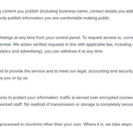
g content you publish (including business name, contact details you add t
nly publish information you are comfortable making public.
stings at any time from your control panel. To request access to, correc
ervice
. We action verified requests in line with applicable law, includi
tics and advertising), you can withdraw it at any time.
 to provide the service and to meet our legal, accounting and security 
 by you or by us.
es to protect your information: traffic is served over encrypted connec
thorized staff. No method of transmission or storage is completely sec
ocessed in countries other than your own. Where it is, we take steps to