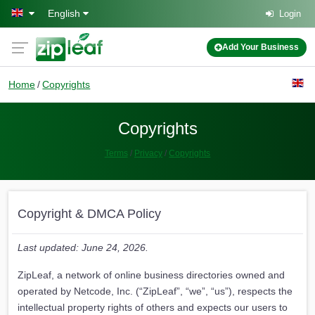
Skip to main content
English
Login
Add Your Business
Home
Copyrights
Copyrights
Terms
Privacy
Copyrights
Copyright & DMCA Policy
Last updated: June 24, 2026.
ZipLeaf, a network of online business directories owned and
operated by Netcode, Inc. (“ZipLeaf”, “we”, “us”), respects the
intellectual property rights of others and expects our users to