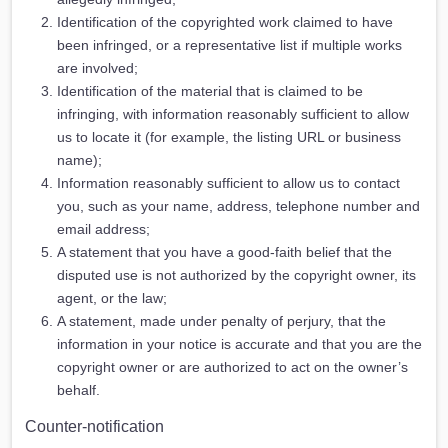
Identification of the copyrighted work claimed to have
been infringed, or a representative list if multiple works
are involved;
Identification of the material that is claimed to be
infringing, with information reasonably sufficient to allow
us to locate it (for example, the listing URL or business
name);
Information reasonably sufficient to allow us to contact
you, such as your name, address, telephone number and
email address;
A statement that you have a good-faith belief that the
disputed use is not authorized by the copyright owner, its
agent, or the law;
A statement, made under penalty of perjury, that the
information in your notice is accurate and that you are the
copyright owner or are authorized to act on the owner’s
behalf.
Counter-notification