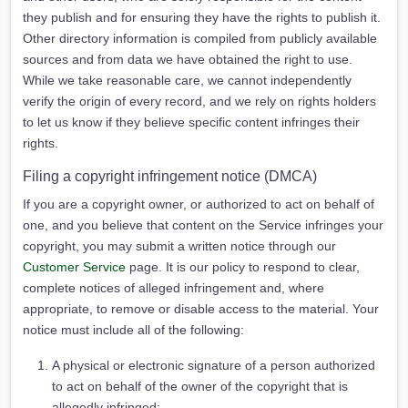
they publish and for ensuring they have the rights to publish it.
Other directory information is compiled from publicly available
sources and from data we have obtained the right to use.
While we take reasonable care, we cannot independently
verify the origin of every record, and we rely on rights holders
to let us know if they believe specific content infringes their
rights.
Filing a copyright infringement notice (DMCA)
If you are a copyright owner, or authorized to act on behalf of
one, and you believe that content on the Service infringes your
copyright, you may submit a written notice through our
Customer Service
page. It is our policy to respond to clear,
complete notices of alleged infringement and, where
appropriate, to remove or disable access to the material. Your
notice must include all of the following:
A physical or electronic signature of a person authorized
to act on behalf of the owner of the copyright that is
allegedly infringed;