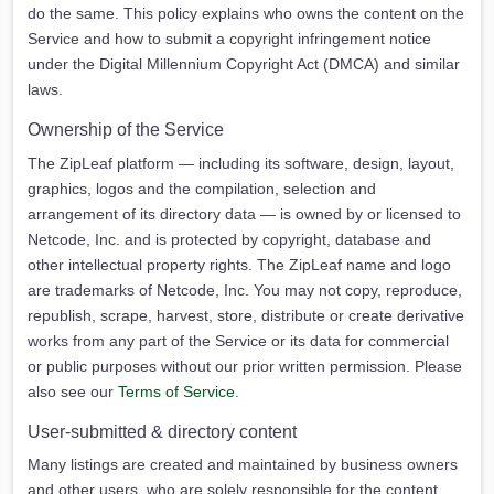
do the same. This policy explains who owns the content on the
Service and how to submit a copyright infringement notice
under the Digital Millennium Copyright Act (DMCA) and similar
laws.
Ownership of the Service
The ZipLeaf platform — including its software, design, layout,
graphics, logos and the compilation, selection and
arrangement of its directory data — is owned by or licensed to
Netcode, Inc. and is protected by copyright, database and
other intellectual property rights. The ZipLeaf name and logo
are trademarks of Netcode, Inc. You may not copy, reproduce,
republish, scrape, harvest, store, distribute or create derivative
works from any part of the Service or its data for commercial
or public purposes without our prior written permission. Please
also see our
Terms of Service
.
User-submitted & directory content
Many listings are created and maintained by business owners
and other users, who are solely responsible for the content