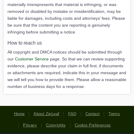
materially misrepresents that material is infringing, or was
removed or disabled by mistake or misidentification, may be
liable for damages, including costs and attorneys’ fees. Please
be sure that the content you are reporting is genuinely
infringing before submitting a notice.
How to reach us
All copyright and DMCA notices should be submitted through
our
Customer Service
page. So that we can review supporting
evidence, please describe your claim in full first; if documents
or attachments are required, indicate this in your message and
we will tell you how to provide them. Please allow a reasonable
number of business days for a response.
Home
About ZipLeaf
FAQ
Contact
Terms
Privacy
Copyrights
Cookie Preferences