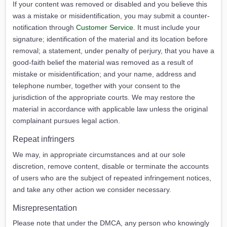
If your content was removed or disabled and you believe this
was a mistake or misidentification, you may submit a counter-
notification through
Customer Service
. It must include your
signature; identification of the material and its location before
removal; a statement, under penalty of perjury, that you have a
good-faith belief the material was removed as a result of
mistake or misidentification; and your name, address and
telephone number, together with your consent to the
jurisdiction of the appropriate courts. We may restore the
material in accordance with applicable law unless the original
complainant pursues legal action.
Repeat infringers
We may, in appropriate circumstances and at our sole
discretion, remove content, disable or terminate the accounts
of users who are the subject of repeated infringement notices,
and take any other action we consider necessary.
Misrepresentation
Please note that under the DMCA, any person who knowingly