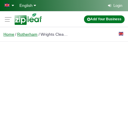
Skip to main content
English
Login
Add Your Business
Home
Rotherham
Wrights Cleaning