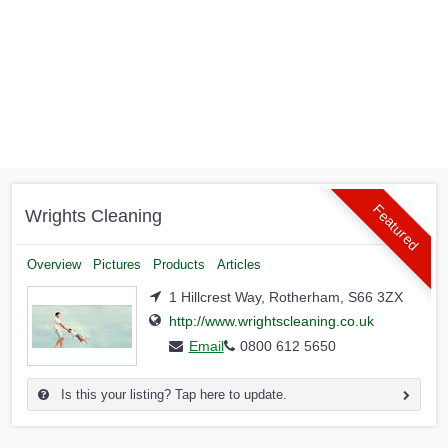
Featured
Wrights Cleaning
Overview
Pictures
Products
Articles
1 Hillcrest Way, Rotherham, S66 3ZX
http://www.wrightscleaning.co.uk
Email
0800 612 5650
Is this your listing? Tap here to update.