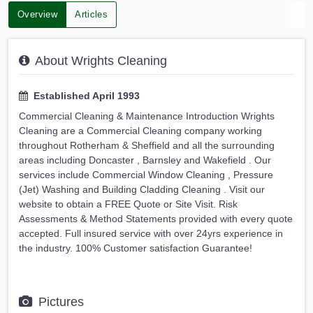
Overview
Articles
About Wrights Cleaning
Established April 1993
Commercial Cleaning & Maintenance Introduction Wrights
Cleaning are a Commercial Cleaning company working
throughout Rotherham & Sheffield and all the surrounding
areas including Doncaster , Barnsley and Wakefield . Our
services include Commercial Window Cleaning , Pressure
(Jet) Washing and Building Cladding Cleaning . Visit our
website to obtain a FREE Quote or Site Visit. Risk
Assessments & Method Statements provided with every quote
accepted. Full insured service with over 24yrs experience in
the industry. 100% Customer satisfaction Guarantee!
Pictures