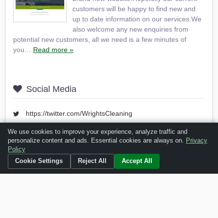
customers will be happy to find new and
up to date information on our services.We
also welcome any new enquiries from
potential new customers, all we need is a few minutes of
you…
Read more »
Social Media
https://twitter.com/WrightsCleaning
https://www.facebook.com/wrightscleaninguk
We use cookies to improve your experience, analyze traffic and
personalize content and ads. Essential cookies are always on.
Privacy
https://www.youtube.com/user/WrightsCleaning
Policy
Cookie Settings
Reject All
Accept All
Is this your business?
Click here
to make changes.
[Listing #10348]
Verified Business