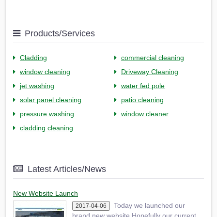
Products/Services
Cladding
commercial cleaning
window cleaning
Driveway Cleaning
jet washing
water fed pole
solar panel cleaning
patio cleaning
pressure washing
window cleaner
cladding cleaning
Latest Articles/News
New Website Launch
Today we launched our
2017-04-06
brand new website.Hopefully our current