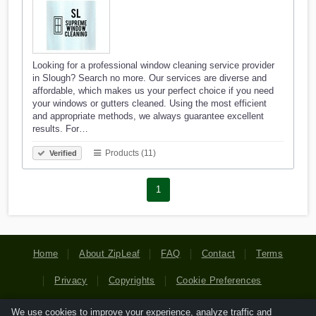
Looking for a professional window cleaning service provider
in Slough? Search no more. Our services are diverse and
affordable, which makes us your perfect choice if you need
your windows or gutters cleaned. Using the most efficient
and appropriate methods, we always guarantee excellent
results. For…
Products (11)
Verified
1
Home
About ZipLeaf
FAQ
Contact
Terms
Privacy
Copyrights
Cookie Preferences
We use cookies to improve your experience, analyze traffic and