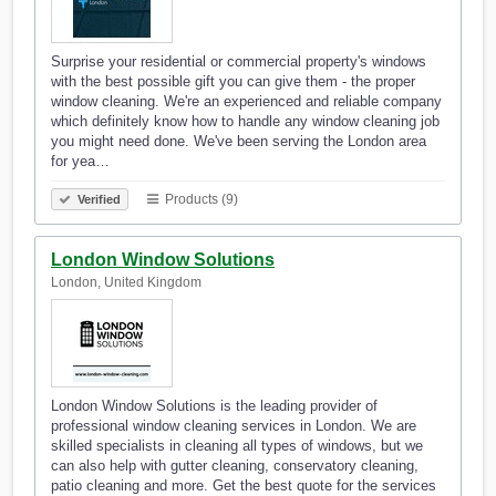
Surprise your residential or commercial property's windows
with the best possible gift you can give them - the proper
window cleaning. We're an experienced and reliable company
which definitely know how to handle any window cleaning job
you might need done. We've been serving the London area
for yea…
Products (9)
Verified
London Window Solutions
London, United Kingdom
London Window Solutions is the leading provider of
professional window cleaning services in London. We are
skilled specialists in cleaning all types of windows, but we
can also help with gutter cleaning, conservatory cleaning,
patio cleaning and more. Get the best quote for the services