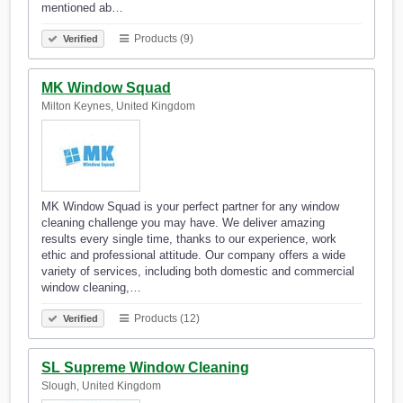
mentioned ab…
Products (9)
Verified
MK Window Squad
Milton Keynes, United Kingdom
MK Window Squad is your perfect partner for any window
cleaning challenge you may have. We deliver amazing
results every single time, thanks to our experience, work
ethic and professional attitude. Our company offers a wide
variety of services, including both domestic and commercial
window cleaning,…
Products (12)
Verified
SL Supreme Window Cleaning
Slough, United Kingdom