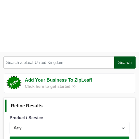
Search ZipLeaf United Kingdom
Search
Add Your Business To ZipLeaf!
Click here to get started >>
Refine Results
Product / Service