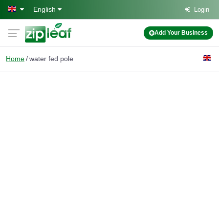
Skip to main content
English
Login
Add Your Business
Home
water fed pole