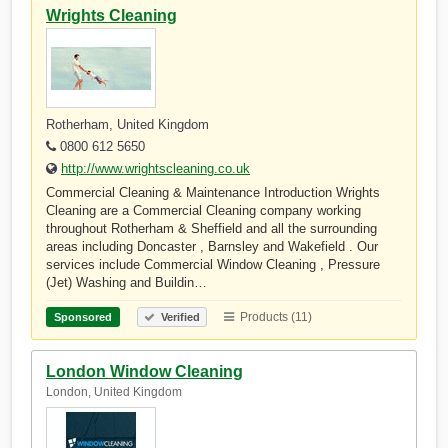
Wrights Cleaning
Rotherham, United Kingdom
0800 612 5650
http://www.wrightscleaning.co.uk
Commercial Cleaning & Maintenance Introduction Wrights
Cleaning are a Commercial Cleaning company working
throughout Rotherham & Sheffield and all the surrounding
areas including Doncaster , Barnsley and Wakefield . Our
services include Commercial Window Cleaning , Pressure
(Jet) Washing and Buildin…
Products (11)
Sponsored
Verified
London Window Cleaning
London, United Kingdom