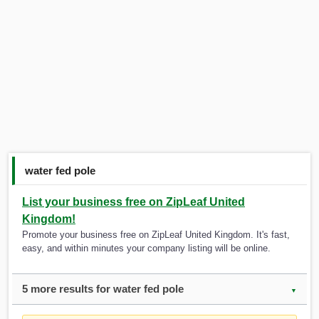
water fed pole
List your business free on ZipLeaf United
Kingdom!
Promote your business free on ZipLeaf United Kingdom. It's fast,
easy, and within minutes your company listing will be online.
5 more results for water fed pole
▼