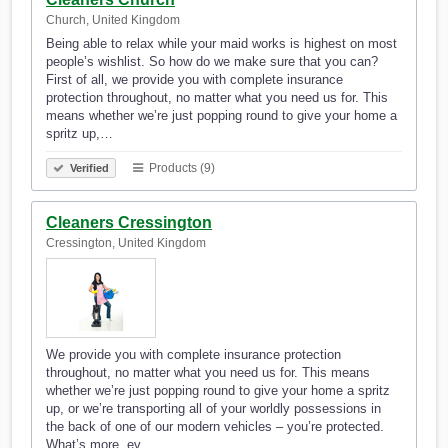
Church, United Kingdom
Being able to relax while your maid works is highest on most
people’s wishlist. So how do we make sure that you can?
First of all, we provide you with complete insurance
protection throughout, no matter what you need us for. This
means whether we’re just popping round to give your home a
spritz up,…
Products (9)
Verified
Cleaners Cressington
Cressington, United Kingdom
We provide you with complete insurance protection
throughout, no matter what you need us for. This means
whether we’re just popping round to give your home a spritz
up, or we’re transporting all of your worldly possessions in
the back of one of our modern vehicles – you’re protected.
What’s more, ev…