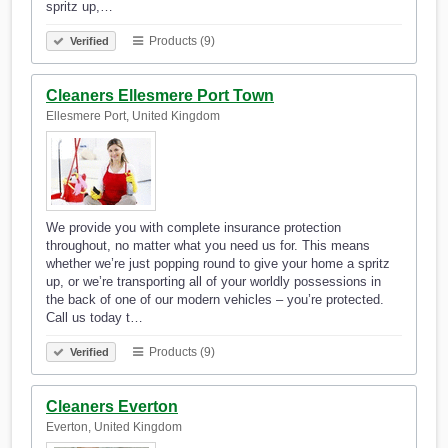
spritz up,…
Products (9)
Verified
Cleaners Ellesmere Port Town
Ellesmere Port, United Kingdom
We provide you with complete insurance protection
throughout, no matter what you need us for. This means
whether we’re just popping round to give your home a spritz
up, or we’re transporting all of your worldly possessions in
the back of one of our modern vehicles – you’re protected.
Call us today t…
Products (9)
Verified
Cleaners Everton
Everton, United Kingdom