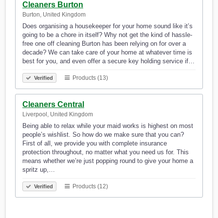
Cleaners Burton
Burton, United Kingdom
Does organising a housekeeper for your home sound like it’s
going to be a chore in itself? Why not get the kind of hassle-
free one off cleaning Burton has been relying on for over a
decade? We can take care of your home at whatever time is
best for you, and even offer a secure key holding service if…
Products (13)
Verified
Cleaners Central
Liverpool, United Kingdom
Being able to relax while your maid works is highest on most
people’s wishlist. So how do we make sure that you can?
First of all, we provide you with complete insurance
protection throughout, no matter what you need us for. This
means whether we’re just popping round to give your home a
spritz up,…
Products (12)
Verified