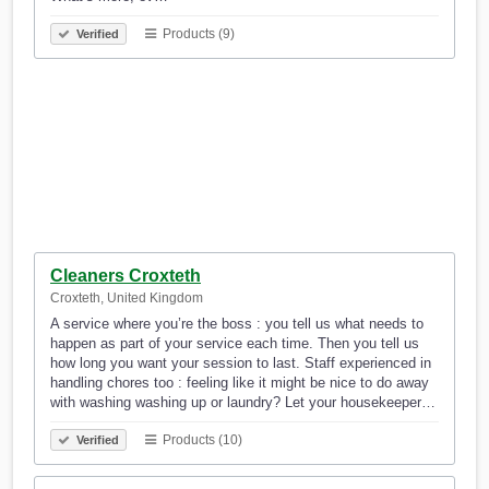
Products (9)
Verified
Cleaners Croxteth
Croxteth, United Kingdom
A service where you’re the boss : you tell us what needs to
happen as part of your service each time. Then you tell us
how long you want your session to last. Staff experienced in
handling chores too : feeling like it might be nice to do away
with washing washing up or laundry? Let your housekeeper…
Products (10)
Verified