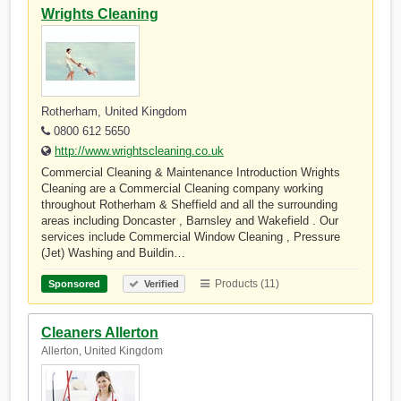
Wrights Cleaning
Rotherham, United Kingdom
0800 612 5650
http://www.wrightscleaning.co.uk
Commercial Cleaning & Maintenance Introduction Wrights
Cleaning are a Commercial Cleaning company working
throughout Rotherham & Sheffield and all the surrounding
areas including Doncaster , Barnsley and Wakefield . Our
services include Commercial Window Cleaning , Pressure
(Jet) Washing and Buildin…
Products (11)
Sponsored
Verified
Cleaners Allerton
Allerton, United Kingdom