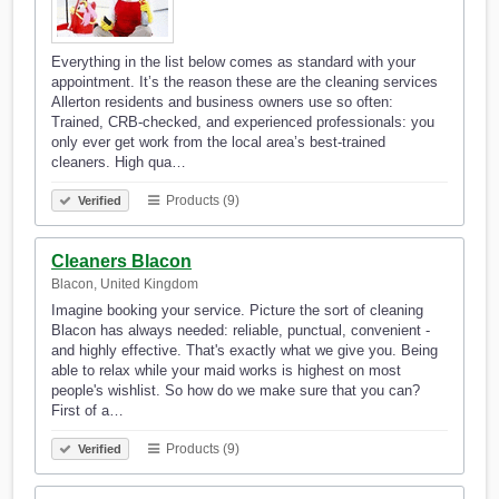
Everything in the list below comes as standard with your
appointment. It’s the reason these are the cleaning services
Allerton residents and business owners use so often:
Trained, CRB-checked, and experienced professionals: you
only ever get work from the local area’s best-trained
cleaners. High qua…
Products (9)
Verified
Cleaners Blacon
Blacon, United Kingdom
Imagine booking your service. Picture the sort of cleaning
Blacon has always needed: reliable, punctual, convenient -
and highly effective. That's exactly what we give you. Being
able to relax while your maid works is highest on most
people's wishlist. So how do we make sure that you can?
First of a…
Products (9)
Verified