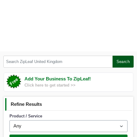
Search ZipLeaf United Kingdom
Search
Add Your Business To ZipLeaf!
Click here to get started >>
Refine Results
Product / Service