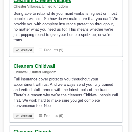
Cleaners Chester Villages
Chester Villages, United Kingdom
Being able to relax while your maid works is highest on most
people’s wishlist. So how do we make sure that you can? We
provide you with complete insurance protection throughout,
no matter what you need us for. This means whether we’re
just popping round to give your home a spritz up, or we’re
trans…
Products (9)
Verified
Cleaners Childwall
Childwall, United Kingdom
Full insurance cover protects you throughout your
appointment with us. And we always send you fully trained
and vetted staff, armed with the latest tools of the trade.
There’s a reason why we’re the cleaners Childwall people call
first. We work hard to make sure you get complete
convenience too. Nee…
Products (9)
Verified
Cleaners Church