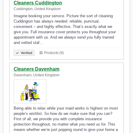
Cleaners Cuddington
Cuddington, United Kingdom
Imagine booking your service. Picture the sort of cleaning
Cuddington has always needed: reliable, punctual,
convenient – and highly effective. That’s exactly what we
give you. Full insurance cover protects you throughout your
appointment with us. And we always send you fully trained
and vetted staf…
Products (9)
Verified
Cleaners Davenham
Davenham, United Kingdom
Being able to relax while your maid works is highest on most
people’s wishlist. So how do we make sure that you can?
First of all, we provide you with complete insurance
protection throughout, no matter what you need us for. This
means whether we’re just popping round to give your home a