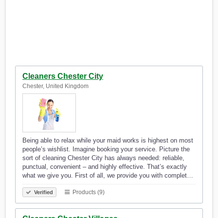
Cleaners Chester City
Chester, United Kingdom
Being able to relax while your maid works is highest on most
people’s wishlist. Imagine booking your service. Picture the
sort of cleaning Chester City has always needed: reliable,
punctual, convenient – and highly effective. That’s exactly
what we give you. First of all, we provide you with complet…
Products (9)
Verified