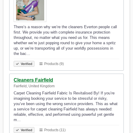
There’s a reason why we’re the cleaners Everton people call
first. We provide you with complete insurance protection
throughout, no matter what you need us for. This means
whether we’re just popping round to give your home a spritz
up, or we’re transporting all of your worldly possessions in
the bac…
Products (9)
Verified
Cleaners Fairfield
Fairfield, United Kingdom
Carpet Cleaning Fairfield Fabric Is Revitalised By! If you’re
imagining booking your service to be stressful or risky,
you’ve been using the wrong service providers. This as what
a service for carpet cleaning Fairfield has always needed:
reliable, effective, and performed using powerful yet gentle
m…
Products (11)
Verified