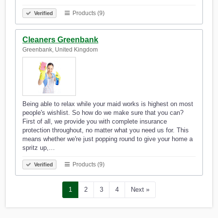
Products (9)
Verified
Cleaners Greenbank
Greenbank, United Kingdom
Being able to relax while your maid works is highest on most
people's wishlist. So how do we make sure that you can?
First of all, we provide you with complete insurance
protection throughout, no matter what you need us for. This
means whether we're just popping round to give your home a
spritz up,…
Products (9)
Verified
1
2
3
4
Next »