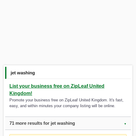
jet washing
List your business free on ZipLeaf United
Kingdom!
Promote your business free on ZipLeaf United Kingdom. It's fast,
easy, and within minutes your company listing will be online.
71 more results for jet washing
▼