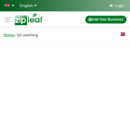
Skip to main content
English
Login
Add Your Business
Home
jet washing