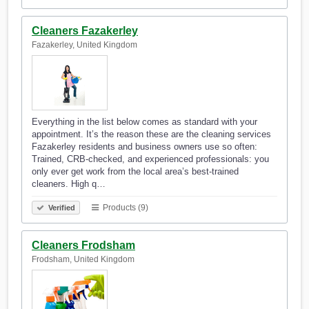
Cleaners Fazakerley
Fazakerley, United Kingdom
Everything in the list below comes as standard with your
appointment. It’s the reason these are the cleaning services
Fazakerley residents and business owners use so often:
Trained, CRB-checked, and experienced professionals: you
only ever get work from the local area’s best-trained
cleaners. High q…
Products (9)
Verified
Cleaners Frodsham
Frodsham, United Kingdom