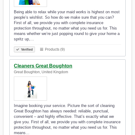
Being able to relax while your maid works is highest on most
people’s wishlist. So how do we make sure that you can?
First of all, we provide you with complete insurance
protection throughout, no matter what you need us for. This
means whether we’re just popping round to give your home a
spritz up,…
Products (9)
Verified
Cleaners Great Boughton
Great Boughton, United Kingdom
Imagine booking your service. Picture the sort of cleaning
Great Boughton has always needed: reliable, punctual,
convenient – and highly effective. That’s exactly what we
give you. First of all, we provide you with complete insurance
protection throughout, no matter what you need us for. This
means…