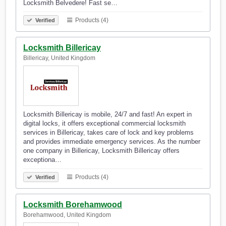
Locksmith Belvedere! Fast se…
Products (4)
Verified
Locksmith Billericay
Billericay, United Kingdom
Locksmith Billericay is mobile, 24/7 and fast! An expert in
digital locks, it offers exceptional commercial locksmith
services in Billericay, takes care of lock and key problems
and provides immediate emergency services. As the number
one company in Billericay, Locksmith Billericay offers
exceptiona…
Products (4)
Verified
Locksmith Borehamwood
Borehamwood, United Kingdom