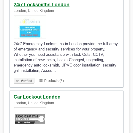
24/7 Locksmiths London
London, United Kingdom
24x7 Emergency Locksmiths in London provide the full array
of emergency and security services for your property.
Whether you need assistance with lock Outs, CCTV,
installation of new locks, Locks Changed, upgrading,
emergency auto locksmith, UPVC door installation, security
grill installation, Acces…
Products (8)
Verified
Car Lockout London
London, United Kingdom