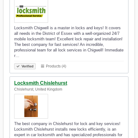
Locksmith Chigwell is a master in locks and keys! It covers
all needs in the District of Essex with a well-organized 24/7
mobile locksmith team! Excellent lock repair and installation!
The best company for fast services! An incredible,
professional team for all lock services in Chigwell! Immediate
r…
Products (4)
Verified
Locksmith Chislehurst
Chislehurst, United Kingdom
The best company in Chislehurst for lock and key services!
Locksmith Chislehurst installs new locks efficiently, is an
expert in car locksmith and has specialized professionals for