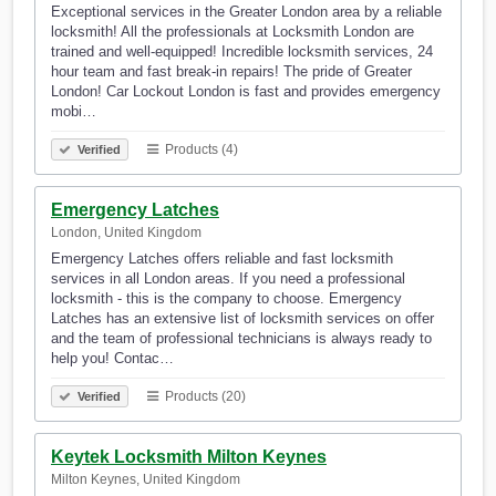
Exceptional services in the Greater London area by a reliable
locksmith! All the professionals at Locksmith London are
trained and well-equipped! Incredible locksmith services, 24
hour team and fast break-in repairs! The pride of Greater
London! Car Lockout London is fast and provides emergency
mobi…
Products (4)
Verified
Emergency Latches
London, United Kingdom
Emergency Latches offers reliable and fast locksmith
services in all London areas. If you need a professional
locksmith - this is the company to choose. Emergency
Latches has an extensive list of locksmith services on offer
and the team of professional technicians is always ready to
help you! Contac…
Products (20)
Verified
Keytek Locksmith Milton Keynes
Milton Keynes, United Kingdom