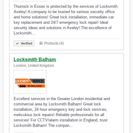
Thurrock in Essex is protected by the services of Locksmith
Aveley! A company to be trusted for serious security office
and home solutions! Great lock installation, immediate car
key replacement and 24/7 emergency lock repair! Ideal
security ideas and solutions in Aveley! The excellence of
Locksmith…
Products (4)
Verified
Locksmith Balham
London, United Kingdom
Excellent services in the Greater London residential and
commercial area by Locksmith Balham! Great lock
installation, 24 hour emergency key and lock services,
meticulous lock repairs! Reliable professionals for all
services! For CCTV/alarm installation in England, trust
Locksmith Balham! The compan…