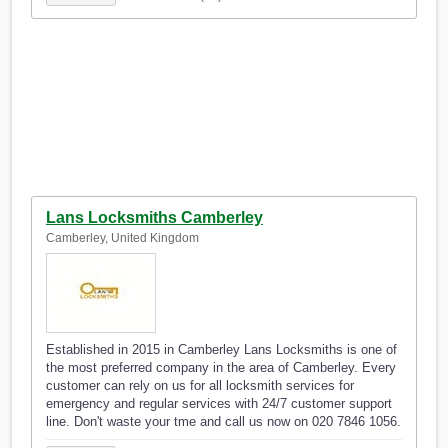
Lans Locksmiths Camberley
Camberley, United Kingdom
Established in 2015 in Camberley Lans Locksmiths is one of
the most preferred company in the area of Camberley. Every
customer can rely on us for all locksmith services for
emergency and regular services with 24/7 customer support
line. Don't waste your tme and call us now on 020 7846 1056.