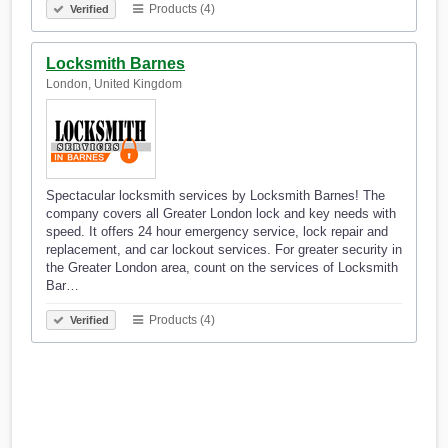
Products (4)
Verified
Locksmith Barnes
London, United Kingdom
Spectacular locksmith services by Locksmith Barnes! The
company covers all Greater London lock and key needs with
speed. It offers 24 hour emergency service, lock repair and
replacement, and car lockout services. For greater security in
the Greater London area, count on the services of Locksmith
Bar…
Products (4)
Verified