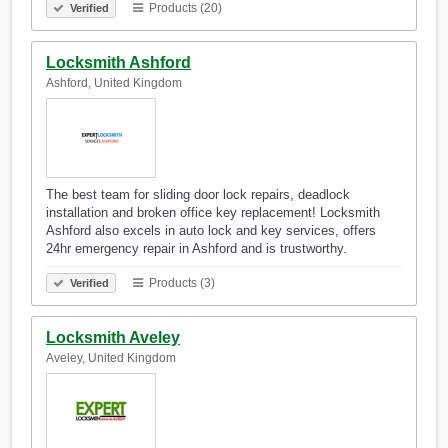
Products (20)
Verified
Locksmith Ashford
Ashford, United Kingdom
The best team for sliding door lock repairs, deadlock
installation and broken office key replacement! Locksmith
Ashford also excels in auto lock and key services, offers
24hr emergency repair in Ashford and is trustworthy.
Products (3)
Verified
Locksmith Aveley
Aveley, United Kingdom