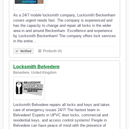
As a 24/7 mobile locksmith company, Locksmith Beckenham
covers urgent needs fast. The company is experienced and
has the capacity to change and repair all locks in the wider
area in and around Beckenham. Excellence and experience
by Locksmith Beckenham! The company offers lock services
in the entire…
Products (4)
Verified
Locksmith Belvedere
Belvedere, United Kingdom
Locksmith Belvedere repairs all locks and keys and takes
care of emergency issues 24/7! The fastest team in
Belvedere! Experts in UPVC door locks, commercial and
residential keys, and access control systems! People in
Belvedere can have peace of mind with the presence of