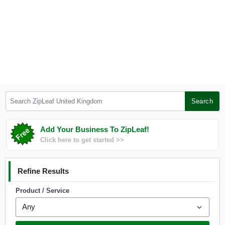
Search ZipLeaf United Kingdom
Search
Add Your Business To ZipLeaf!
Click here to get started >>
Refine Results
Product / Service