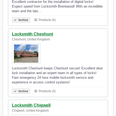
Excellent contractor for the installation of digital locks!
Expect speed from Locksmith Brentwood! With an incredible
team and the late…
Products (4)
Verified
Locksmith Cheshunt
Cheshunt, United Kingdom
Locksmith Cheshunt keeps Cheshunt secure! Excellent door
lock installation and an expert team in all types of locks!
Fast emergency 24 hour mobile locksmith service and
experience in access control systems!
Products (3)
Verified
Locksmith Chigwell
Chigwell, United Kingdom