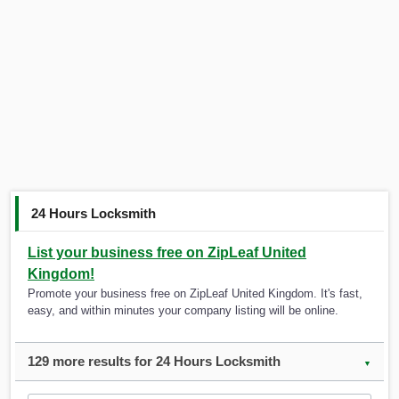
24 Hours Locksmith
List your business free on ZipLeaf United
Kingdom!
Promote your business free on ZipLeaf United Kingdom. It's fast,
easy, and within minutes your company listing will be online.
129 more results for 24 Hours Locksmith
▼