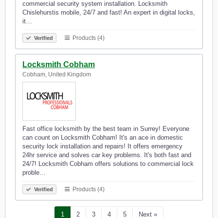
commercial security system installation. Locksmith
Chislehurstis mobile, 24/7 and fast! An expert in digital locks,
it…
Products (4)
Verified
Locksmith Cobham
Cobham, United Kingdom
Fast office locksmith by the best team in Surrey! Everyone
can count on Locksmith Cobham! It's an ace in domestic
security lock installation and repairs! It offers emergency
24hr service and solves car key problems. It's both fast and
24/7! Locksmith Cobham offers solutions to commercial lock
proble…
Products (4)
Verified
1
2
3
4
5
Next »