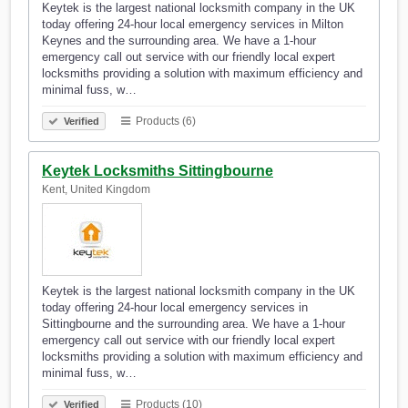
Keytek is the largest national locksmith company in the UK
today offering 24-hour local emergency services in Milton
Keynes and the surrounding area. We have a 1-hour
emergency call out service with our friendly local expert
locksmiths providing a solution with maximum efficiency and
minimal fuss, w…
Products (6)
Verified
Keytek Locksmiths Sittingbourne
Kent, United Kingdom
Keytek is the largest national locksmith company in the UK
today offering 24-hour local emergency services in
Sittingbourne and the surrounding area. We have a 1-hour
emergency call out service with our friendly local expert
locksmiths providing a solution with maximum efficiency and
minimal fuss, w…
Products (10)
Verified