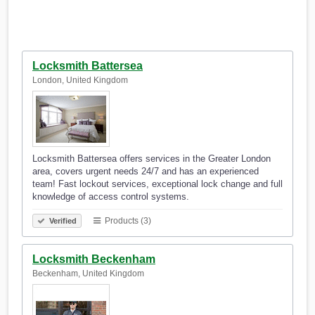
Locksmith Battersea
London, United Kingdom
Locksmith Battersea offers services in the Greater London
area, covers urgent needs 24/7 and has an experienced
team! Fast lockout services, exceptional lock change and full
knowledge of access control systems.
Products (3)
Verified
Locksmith Beckenham
Beckenham, United Kingdom