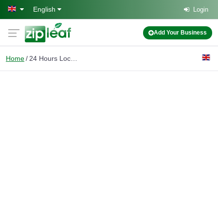
Skip to main content
English
Login
Add Your Business
Home
24 Hours Locksmith