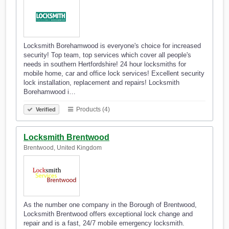
Locksmith Borehamwood is everyone's choice for increased
security! Top team, top services which cover all people's
needs in southern Hertfordshire! 24 hour locksmiths for
mobile home, car and office lock services! Excellent security
lock installation, replacement and repairs! Locksmith
Borehamwood i…
Products (4)
Verified
Locksmith Brentwood
Brentwood, United Kingdom
As the number one company in the Borough of Brentwood,
Locksmith Brentwood offers exceptional lock change and
repair and is a fast, 24/7 mobile emergency locksmith.