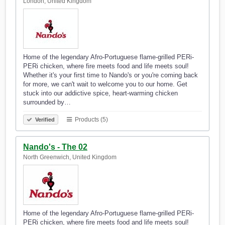
London, United Kingdom
Home of the legendary Afro-Portuguese flame-grilled PERi-
PERi chicken, where fire meets food and life meets soul!
Whether it's your first time to Nando's or you're coming back
for more, we can't wait to welcome you to our home. Get
stuck into our addictive spice, heart-warming chicken
surrounded by…
Products (5)
Verified
Nando's - The 02
North Greenwich, United Kingdom
Home of the legendary Afro-Portuguese flame-grilled PERi-
PERi chicken, where fire meets food and life meets soul!