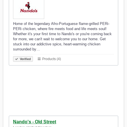
Home of the legendary Afro-Portuguese flame-grilled PERi-
PERi chicken, where fire meets food and life meets soul!
Whether it's your first time to Nando's or you're coming back
for more, we can't wait to welcome you to our home. Get
stuck into our addictive spice, heart-warming chicken
surrounded by…
Products (4)
Verified
Nando's - Old Street