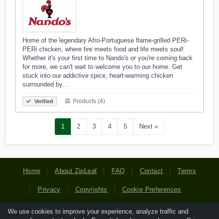
Home of the legendary Afro-Portuguese flame-grilled PERi-
PERi chicken, where fire meets food and life meets soul!
Whether it's your first time to Nando's or you're coming back
for more, we can't wait to welcome you to our home. Get
stuck into our addictive spice, heart-warming chicken
surrounded by…
Products (4)
Verified
1
2
3
4
5
Next »
Home
About ZipLeaf
FAQ
Contact
Terms
Privacy
Copyrights
Cookie Preferences
We use cookies to improve your experience, analyze traffic and
Copyright © 2026 Netcode, Inc. All Rights Reserved. All