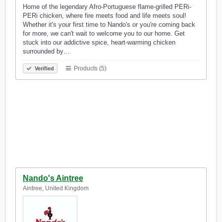
Home of the legendary Afro-Portuguese flame-grilled PERi-
PERi chicken, where fire meets food and life meets soul!
Whether it's your first time to Nando's or you're coming back
for more, we can't wait to welcome you to our home. Get
stuck into our addictive spice, heart-warming chicken
surrounded by…
Products (5)
Verified
Nando's Aintree
Aintree, United Kingdom