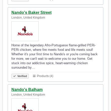
Nando's Baker Street
London, United Kingdom
Home of the legendary Afro-Portuguese flame-grilled PERi-
PERi chicken, where fire meets food and life meets soul!
Whether it's your first time to Nando's or you're coming back
for more, we can't wait to welcome you to our home. Get
stuck into our addictive spice, heart-warming chicken
surrounded by…
Products (4)
Verified
Nando's Balham
London, United Kingdom