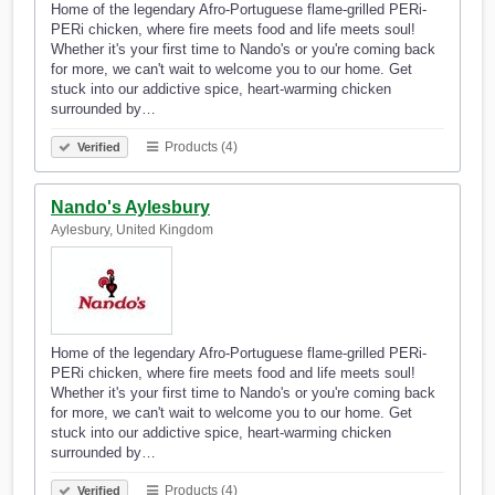
Home of the legendary Afro-Portuguese flame-grilled PERi-
PERi chicken, where fire meets food and life meets soul!
Whether it's your first time to Nando's or you're coming back
for more, we can't wait to welcome you to our home. Get
stuck into our addictive spice, heart-warming chicken
surrounded by…
Products (4)
Verified
Nando's Aylesbury
Aylesbury, United Kingdom
Home of the legendary Afro-Portuguese flame-grilled PERi-
PERi chicken, where fire meets food and life meets soul!
Whether it's your first time to Nando's or you're coming back
for more, we can't wait to welcome you to our home. Get
stuck into our addictive spice, heart-warming chicken
surrounded by…
Products (4)
Verified