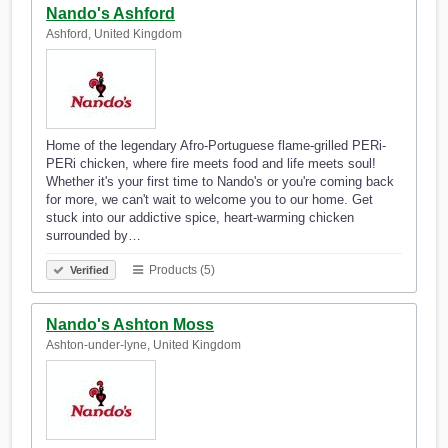
Nando's Ashford
Ashford, United Kingdom
Home of the legendary Afro-Portuguese flame-grilled PERi-
PERi chicken, where fire meets food and life meets soul!
Whether it's your first time to Nando's or you're coming back
for more, we can't wait to welcome you to our home. Get
stuck into our addictive spice, heart-warming chicken
surrounded by…
Products (5)
Verified
Nando's Ashton Moss
Ashton-under-lyne, United Kingdom