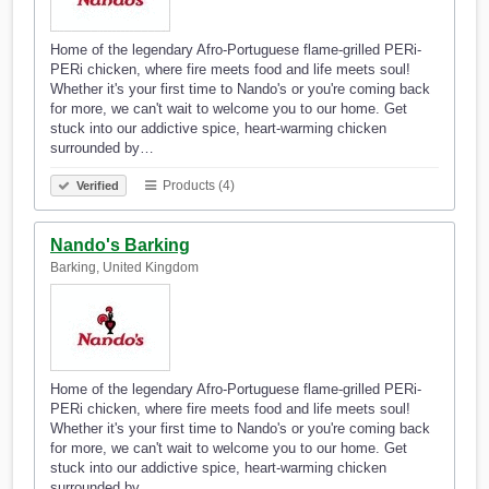
Home of the legendary Afro-Portuguese flame-grilled PERi-
PERi chicken, where fire meets food and life meets soul!
Whether it's your first time to Nando's or you're coming back
for more, we can't wait to welcome you to our home. Get
stuck into our addictive spice, heart-warming chicken
surrounded by…
Products (4)
Verified
Nando's Barking
Barking, United Kingdom
Home of the legendary Afro-Portuguese flame-grilled PERi-
PERi chicken, where fire meets food and life meets soul!
Whether it's your first time to Nando's or you're coming back
for more, we can't wait to welcome you to our home. Get
stuck into our addictive spice, heart-warming chicken
surrounded by…