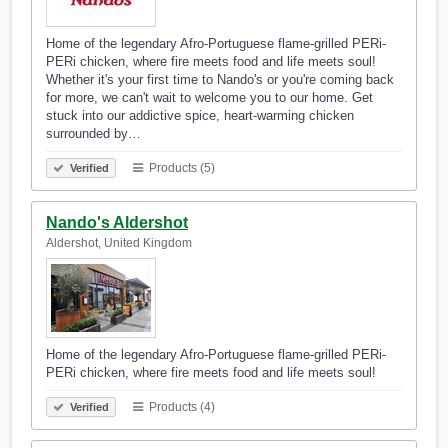
Home of the legendary Afro-Portuguese flame-grilled PERi-
PERi chicken, where fire meets food and life meets soul!
Whether it's your first time to Nando's or you're coming back
for more, we can't wait to welcome you to our home. Get
stuck into our addictive spice, heart-warming chicken
surrounded by…
Products (5)
Verified
Nando's Aldershot
Aldershot, United Kingdom
Home of the legendary Afro-Portuguese flame-grilled PERi-
PERi chicken, where fire meets food and life meets soul!
Products (4)
Verified