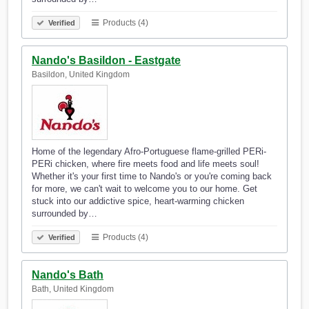
Products (4)
Verified
Nando's Basildon - Eastgate
Basildon, United Kingdom
Home of the legendary Afro-Portuguese flame-grilled PERi-
PERi chicken, where fire meets food and life meets soul!
Whether it's your first time to Nando's or you're coming back
for more, we can't wait to welcome you to our home. Get
stuck into our addictive spice, heart-warming chicken
surrounded by…
Products (4)
Verified
Nando's Bath
Bath, United Kingdom