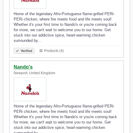
Home of the legendary Afro-Portuguese flame-grilled PERi-
PERi chicken, where fire meets food and life meets soul!
Whether it's your first time to Nando's or you're coming back
for more, we can't wait to welcome you to our home. Get
stuck into our addictive spice, heart-warming chicken
surrounded by…
Products (4)
Verified
Nando's
Newport, United Kingdom
Home of the legendary Afro-Portuguese flame-grilled PERi-
PERi chicken, where fire meets food and life meets soul!
Whether it's your first time to Nando's or you're coming back
for more, we can't wait to welcome you to our home. Get
stuck into our addictive spice, heart-warming chicken
surrounded by…