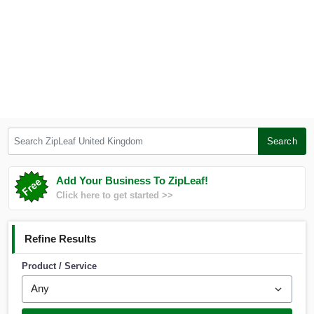
Search ZipLeaf United Kingdom
Search
Add Your Business To ZipLeaf!
Click here to get started >>
Refine Results
Product / Service