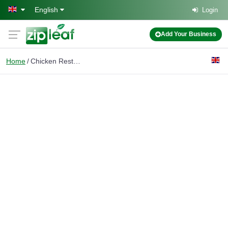
Skip to main content
English
Login
Add Your Business
Home
Chicken Restaurant