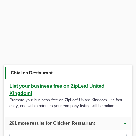
Chicken Restaurant
List your business free on ZipLeaf United
Kingdom!
Promote your business free on ZipLeaf United Kingdom. It's fast,
easy, and within minutes your company listing will be online.
261 more results for Chicken Restaurant
▼