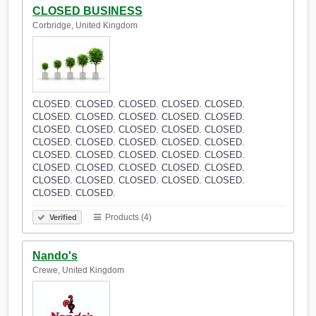
CLOSED BUSINESS
Corbridge, United Kingdom
CLOSED. CLOSED. CLOSED. CLOSED. CLOSED.
CLOSED. CLOSED. CLOSED. CLOSED. CLOSED.
CLOSED. CLOSED. CLOSED. CLOSED. CLOSED.
CLOSED. CLOSED. CLOSED. CLOSED. CLOSED.
CLOSED. CLOSED. CLOSED. CLOSED. CLOSED.
CLOSED. CLOSED. CLOSED. CLOSED. CLOSED.
CLOSED. CLOSED. CLOSED. CLOSED. CLOSED.
CLOSED. CLOSED.
Products (4)
Verified
Nando's
Crewe, United Kingdom