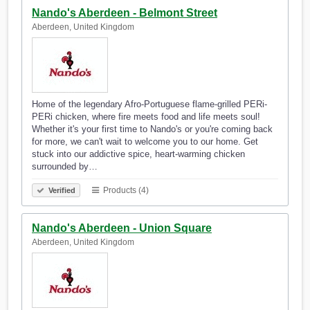
Nando's Aberdeen - Belmont Street
Aberdeen, United Kingdom
Home of the legendary Afro-Portuguese flame-grilled PERi-
PERi chicken, where fire meets food and life meets soul!
Whether it's your first time to Nando's or you're coming back
for more, we can't wait to welcome you to our home. Get
stuck into our addictive spice, heart-warming chicken
surrounded by…
Products (4)
Verified
Nando's Aberdeen - Union Square
Aberdeen, United Kingdom