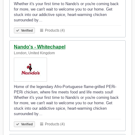
Whether it's your first time to Nando's or you're coming back
for more, we can't wait to welcome you to our home. Get
stuck into our addictive spice, heart-warming chicken
surrounded by…
Products (4)
Verified
Nando's - Whitechapel
London, United Kingdom
Home of the legendary Afro-Portuguese flame-grilled PERi-
PERi chicken, where fire meets food and life meets soul!
Whether it's your first time to Nando's or you're coming back
for more, we can't wait to welcome you to our home. Get
stuck into our addictive spice, heart-warming chicken
surrounded by…
Products (4)
Verified