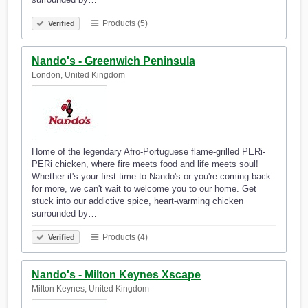
Products (5)
Verified
Nando's - Greenwich Peninsula
London, United Kingdom
Home of the legendary Afro-Portuguese flame-grilled PERi-
PERi chicken, where fire meets food and life meets soul!
Whether it's your first time to Nando's or you're coming back
for more, we can't wait to welcome you to our home. Get
stuck into our addictive spice, heart-warming chicken
surrounded by…
Products (4)
Verified
Nando's - Milton Keynes Xscape
Milton Keynes, United Kingdom