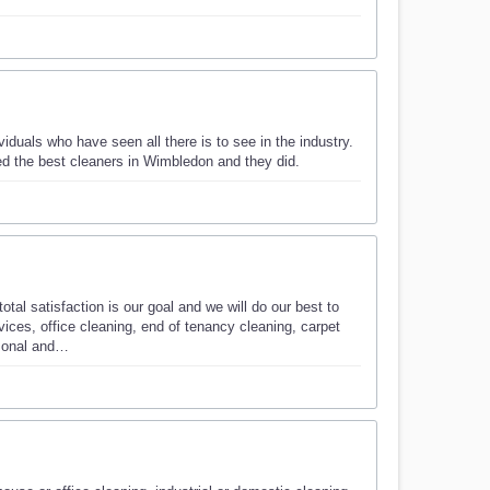
viduals who have seen all there is to see in the industry.
d the best cleaners in Wimbledon and they did.
tal satisfaction is our goal and we will do our best to
ices, office cleaning, end of tenancy cleaning, carpet
rsonal and…