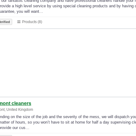
our fantastic cleaning company and have professional cleaners handle your ho
ovide a high level service by using special cleaning products and by having
uarantee, you will want…
Products (8)
erified
mont cleaners
ont, United Kingdom
ding on the size of the job and the severity of the mess, we will dispatch yo
matter of hours, so you won’t have to sit at home for half a day supervising 
provide our cus…