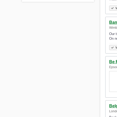
V
Ban
Wimb
Our t
On nu
V
Be 
Epso
Bel
Lond