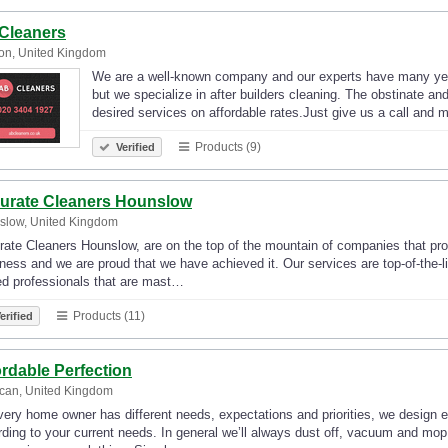
Cleaners
on, United Kingdom
We are a well-known company and our experts have many year
but we specialize in after builders cleaning. The obstinate a
desired services on affordable rates.Just give us a call an
Products (9)
Verified
urate Cleaners Hounslow
slow, United Kingdom
ate Cleaners Hounslow, are on the top of the mountain of companies that prov
ness and we are proud that we have achieved it. Our services are top-of-the-l
ed professionals that are mast…
Products (11)
erified
ordable Perfection
can, United Kingdom
ery home owner has different needs, expectations and priorities, we design 
ding to your current needs. In general we’ll always dust off, vacuum and mop 