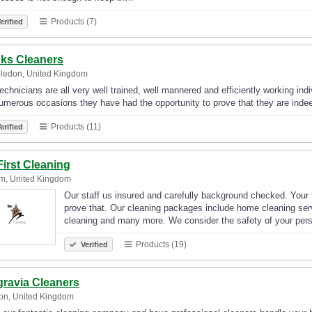
Products (7)
erified
ks Cleaners
ledon, United Kingdom
echnicians are all very well trained, well mannered and efficiently working indi
merous occasions they have had the opportunity to prove that they are indee
Products (11)
erified
First Cleaning
m, United Kingdom
Our staff us insured and carefully background checked. Your to
prove that. Our cleaning packages include home cleaning serv
cleaning and many more. We consider the safety of your pe
Products (19)
Verified
gravia Cleaners
on, United Kingdom