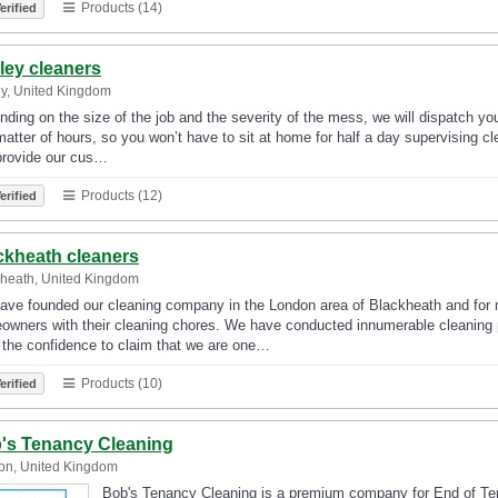
Products (14)
erified
ley cleaners
y, United Kingdom
ding on the size of the job and the severity of the mess, we will dispatch yo
matter of hours, so you won’t have to sit at home for half a day supervising 
provide our cus…
Products (12)
erified
ckheath cleaners
heath, United Kingdom
ave founded our cleaning company in the London area of Blackheath and for 
wners with their cleaning chores. We have conducted innumerable cleaning pr
 the confidence to claim that we are one…
Products (10)
erified
's Tenancy Cleaning
on, United Kingdom
Bob's Tenancy Cleaning is a premium company for End of Tena