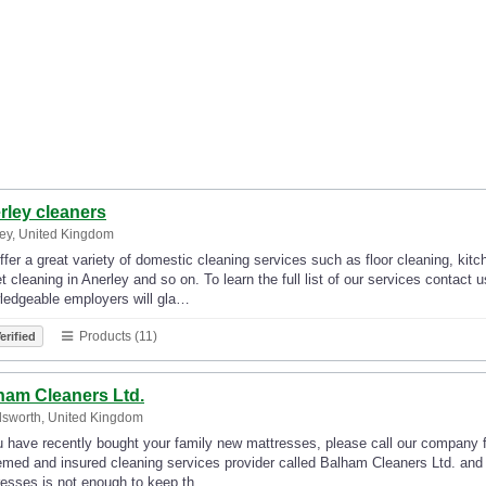
rley cleaners
ey, United Kingdom
fer a great variety of domestic cleaning services such as floor cleaning, kit
t cleaning in Anerley and so on. To learn the full list of our services contact
ledgeable employers will gla…
Products (11)
erified
ham Cleaners Ltd.
sworth, United Kingdom
u have recently bought your family new mattresses, please call our company f
med and insured cleaning services provider called Balham Cleaners Ltd. and 
resses is not enough to keep th…