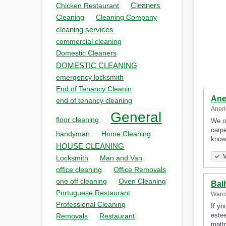
Cleaners
Chicken Restaurant
Cleaning
Cleaning Company
cleaning services
commercial cleaning
Domestic Cleaners
DOMESTIC CLEANING
emergency locksmith
End of Tenancy Cleanin
Ane
end of tenancy cleaning
Anerl
General
floor cleaning
We of
carpe
handyman
Home Cleaning
know
HOUSE CLEANING
V
Locksmith
Man and Van
office cleaning
Office Removals
one off cleaning
Oven Cleaning
Bal
Portuguese Restaurant
Wand
Professional Cleaning
If yo
estee
Removals
Restaurant
matt