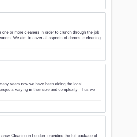
u one or more cleaners in order to crunch through the job
cleaners. We aim to cover all aspects of domestic cleaning
many years now we have been aiding the local
ojects varying in their size and complexity. Thus we
ncy Cleaning in London, providing the full package of