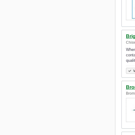
Bri
Chisw
When 
conta
qual
V
Bro
Broml