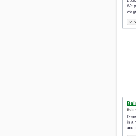
Book 
We pr
we g
V
Bel
Belm
Depen
in a 
and 