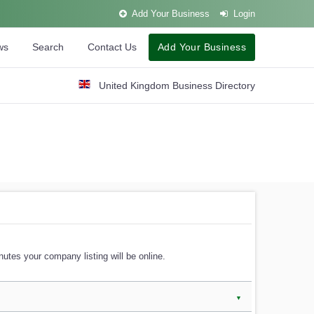
Add Your Business
Login
ws
Search
Contact Us
Add Your Business
United Kingdom Business Directory
utes your company listing will be online.
▼