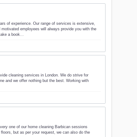
s of experience. Our range of services is extensive,
nd motivated employees will always provide you with the
d make a book…
ide cleaning services in London. We do strive for
ine and we offer nothing but the best. Working with
every one of our home cleaning Barbican sessions
floors, but as per your request, we can also do the