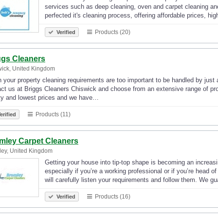
services such as deep cleaning, oven and carpet cleaning and
perfected it's cleaning process, offering affordable prices, hi
Products (20)
Verified
ggs Cleaners
ick, United Kingdom
your property cleaning requirements are too important to be handled by just
ct us at Briggs Cleaners Chiswick and choose from an extensive range of pro
ity and lowest prices and we have…
Products (11)
erified
mley Carpet Cleaners
ey, United Kingdom
Getting your house into tip-top shape is becoming an increasin
especially if you’re a working professional or if you’re head 
will carefully listen your requirements and follow them. We 
Products (16)
Verified