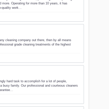
 more. Operating for more than 10 years, it has
gh-quality work…
 any cleaning company out there, then by all means
fessional grade cleaning treatments of the highest
gly hard task to accomplish for a lot of people,
of a busy family. Our professional and courteous cleaners
guarantee…