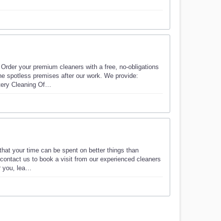
 Order your premium cleaners with a free, no-obligations
he spotless premises after our work. We provide:
tery Cleaning Of…
that your time can be spent on better things than
 contact us to book a visit from our experienced cleaners
r you, lea…