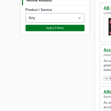
Refine Results
AB 
Product / Service
Lond
Apply Filters
Acc
Houn
Accur
great
train
V
Aff
Barbi
As ev
accor