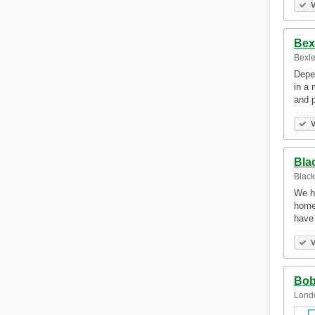
V
Bex
Bexle
Depen
in a 
and 
V
Bla
Black
We h
homeo
have
V
Bob
Lond