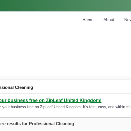
Home
About
Ne
ssional Cleaning
your business free on ZipLeaf United Kingdom!
 your business free on ZipLeaf United Kingdom. It's fast, easy, and within min
re results for Professional Cleaning