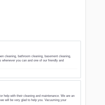
chen cleaning, bathroom cleaning, basement cleaning,
 us whenever you can and one of our friendly and
or help with their cleaning and maintenance. We are an
we will be very glad to help you. Vacuuming your