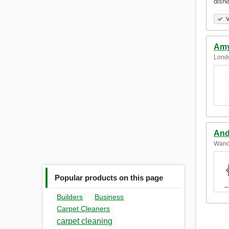
dishe
V
Amy
Lond
And
Wand
Popular products on this page
Builders
Business
Carpet Cleaners
carpet cleaning