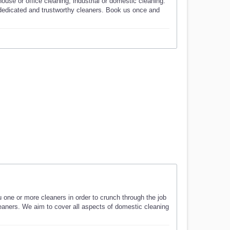
use or office cleaning, industrial or domestic cleaning.
 dedicated and trustworthy cleaners. Book us once and
u one or more cleaners in order to crunch through the job
cleaners. We aim to cover all aspects of domestic cleaning