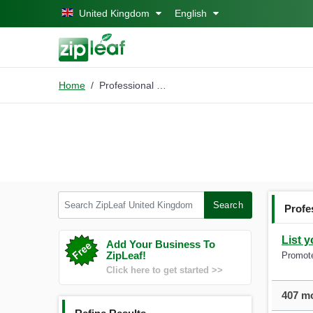
Skip to main content
United Kingdom
English
Home
Professional Cleaning
Search ZipLeaf United Kingdom
Search
Profe
List 
Add Your Business To
ZipLeaf!
Promote
Click here to get started >>
407 mo