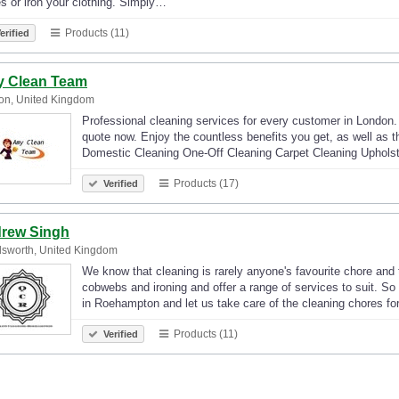
s or iron your clothing. Simply…
Products (11)
erified
 Clean Team
on, United Kingdom
Professional cleaning services for every customer in London.
quote now. Enjoy the countless benefits you get, as well as t
Domestic Cleaning One-Off Cleaning Carpet Cleaning Uphols
Products (17)
Verified
rew Singh
sworth, United Kingdom
We know that cleaning is rarely anyone's favourite chore and 
cobwebs and ironing and offer a range of services to suit. So
in Roehampton and let us take care of the cleaning chores fo
Products (11)
Verified