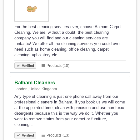
For the best cleaning services ever, choose Balham Carpet
Cleaning. We are, without a doubt, the best cleaning
company you will find and our cleaning services are
fantastic! We offer all the cleaning services you could ever
need such as home cleaning, office cleaning, carpet
cleaning, upholstery cle…
Products (10)
Verified
Balham Cleaners
London, United Kingdom
Any type of cleaning is just one phone call away from our
professional cleaners in Balham. If you book us we will come
at the appointed time, clean with precision and use non-toxic
detergents because this is the way we do it. Whether you
want to remove stains from your carpet or furniture,
cleaning…
Products (13)
Verified