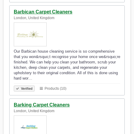
Barbican Carpet Cleaners
London, United Kingdom
Our Barbican house cleaning service is so comprehensive
that you won&rsquo;t recognise your home once we&rsquo;re
finished. We can help you clean your bathroom, scrub your
kitchen, deep clean your carpets, and regenerate your
upholstery to their original condition. All of this is done using
hard wor…
Products (10)
Verified
Barking Carpet Cleaners
London, United Kingdom