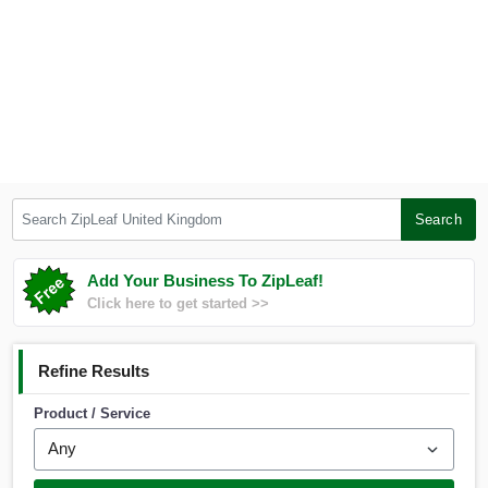
Search ZipLeaf United Kingdom
Search
Add Your Business To ZipLeaf!
Click here to get started >>
Refine Results
Product / Service