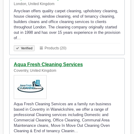
London, United Kingdom
Anyclean offers quality carpet cleaning, upholstery cleaning,
house cleaning, window cleaning, end of tenancy cleaning,
builders cleans and office cleaning services to clients
throughout London. The cleaning company originally started
out in 1998 and has over 15 years experience in the provision
of…
Products (20)
Verified
Aqua Fresh Cleaning Services
Coventry, United Kingdom
Aqua Fresh Cleaning Services are a family run business
based in Coventry in Warwickshire, we offer a range of
professional Cleaning services including Domestic and
Commercial Cleaning, Office Cleaning, Communal Area
Maintenance cleans, Move In Move Out Cleaning Oven
Cleaning & End of tenancy Cleanin…