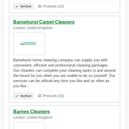
Products (10)
Verified
Barnehurst Carpet Cleaners
London, United Kingdom
Barnehurst home cleaning company can supply you with
convenient, efficient and professional cleaning packages.
Our cleaners can complete your cleaning tasks in and around
the house for you when you are unable to do so yourself. Our
services can be utilised any time you like and as often as
you like…
Products (10)
Verified
Barnes Cleaners
London, United Kingdom