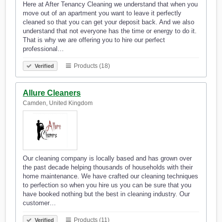
Here at After Tenancy Cleaning we understand that when you
move out of an apartment you want to leave it perfectly
cleaned so that you can get your deposit back. And we also
understand that not everyone has the time or energy to do it.
That is why we are offering you to hire our perfect
professional…
Products (18)
Verified
Allure Cleaners
Camden, United Kingdom
Our cleaning company is locally based and has grown over
the past decade helping thousands of households with their
home maintenance. We have crafted our cleaning techniques
to perfection so when you hire us you can be sure that you
have booked nothing but the best in cleaning industry. Our
customer…
Products (11)
Verified