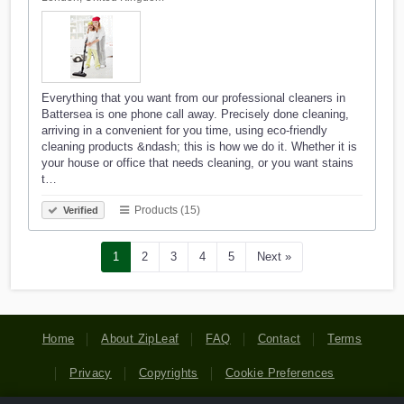
Everything that you want from our professional cleaners in
Battersea is one phone call away. Precisely done cleaning,
arriving in a convenient for you time, using eco-friendly
cleaning products &ndash; this is how we do it. Whether it is
your house or office that needs cleaning, or you want stains
t…
Products (15)
Verified
1
2
3
4
5
Next »
Home
About ZipLeaf
FAQ
Contact
Terms
Privacy
Copyrights
Cookie Preferences