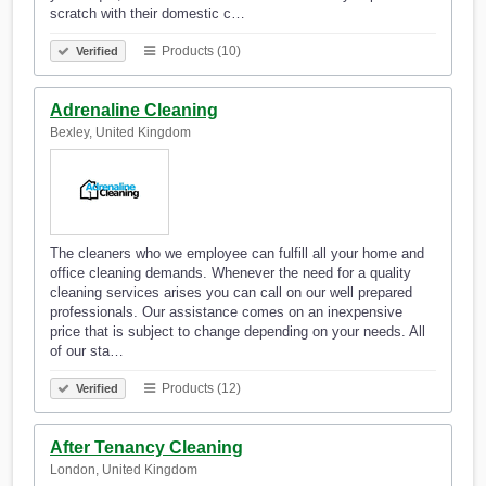
scratch with their domestic c…
Products (10)
Verified
Adrenaline Cleaning
Bexley, United Kingdom
The cleaners who we employee can fulfill all your home and
office cleaning demands. Whenever the need for a quality
cleaning services arises you can call on our well prepared
professionals. Our assistance comes on an inexpensive
price that is subject to change depending on your needs. All
of our sta…
Products (12)
Verified
After Tenancy Cleaning
London, United Kingdom