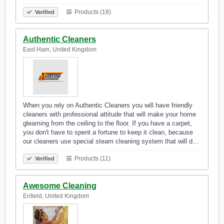
Products (18)
Verified
Authentic Cleaners
East Ham, United Kingdom
When you rely on Authentic Cleaners you will have friendly
cleaners with professional attitude that will make your home
gleaming from the ceiling to the floor. If you have a carpet,
you don't have to spent a fortune to keep it clean, because
our cleaners use special steam cleaning system that will d…
Products (11)
Verified
Awesome Cleaning
Enfield, United Kingdom