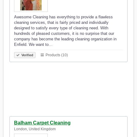
Awesome Cleaning has everything to provide a flawless
cleaning services, that is fairly priced and individually
designed to satisfy every type of cleaning need. With
hundreds of pleased customers, it is no surprise that our
company has become the leading cleaning organization in
Enfield. We want to…
Products (10)
Verified
Balham Carpet Cleaning
London, United Kingdom