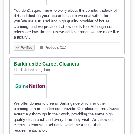
You don&rsquo;t have to worry about the constant attack of
dirt and dust on your house because we deal with it for
you.We are a trusted and high quality provider of house
cleaning, and we provide it at low costs too. Although our
prices are low, the results we achieve mean we are more like
a luxury…
Products (11)
Verified
Barkingside Carpet Cleaners
Ilford, United Kingdom
We offer domestic cleans Barkingside which no other
cleaning firm in London can provide. Our cleaners are always
extremely thorough in their work, providing the same high
quality clean each and every time they visit. We allow our
clients to choose a schedule which best suits their
requirements, allo…