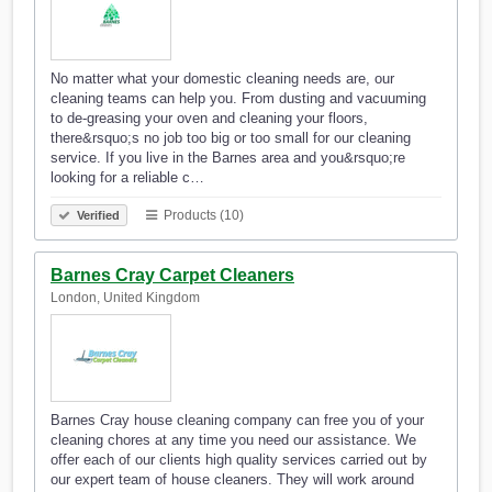
No matter what your domestic cleaning needs are, our
cleaning teams can help you. From dusting and vacuuming
to de-greasing your oven and cleaning your floors,
there&rsquo;s no job too big or too small for our cleaning
service. If you live in the Barnes area and you&rsquo;re
looking for a reliable c…
Products (10)
Verified
Barnes Cray Carpet Cleaners
London, United Kingdom
Barnes Cray house cleaning company can free you of your
cleaning chores at any time you need our assistance. We
offer each of our clients high quality services carried out by
our expert team of house cleaners. They will work around