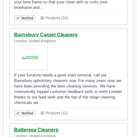
your time frame so that your clean with us suits your
timeframe and…
Products (10)
Verified
Barnsbury Carpet Cleaners
London, United Kingdom
If your furniture needs a good stain removal, call our
Barnsbury upholstery cleaners now. For many years now, we
have been providing the best cleaning services. We have
consistently topped customer feedback polls in north London
thanks to our hard work and the top of the range cleaning
chemicals we…
Products (11)
Verified
Battersea Cleaners
London, United Kingdom