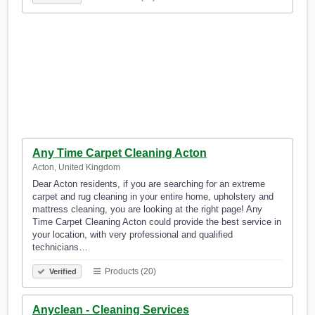
Any Time Carpet Cleaning Acton
Acton, United Kingdom
Dear Acton residents, if you are searching for an extreme
carpet and rug cleaning in your entire home, upholstery and
mattress cleaning, you are looking at the right page! Any
Time Carpet Cleaning Acton could provide the best service in
your location, with very professional and qualified
technicians…
Products (20)
Verified
Anyclean - Cleaning Services