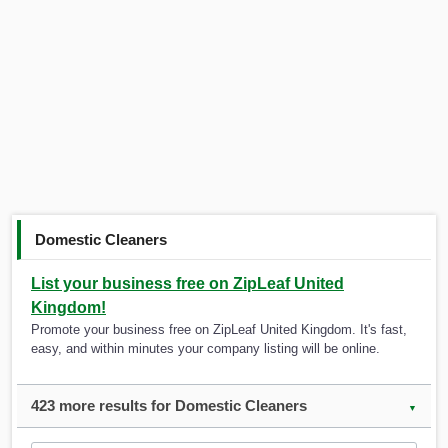
Domestic Cleaners
List your business free on ZipLeaf United
Kingdom!
Promote your business free on ZipLeaf United Kingdom. It's fast,
easy, and within minutes your company listing will be online.
423 more results for Domestic Cleaners
▼