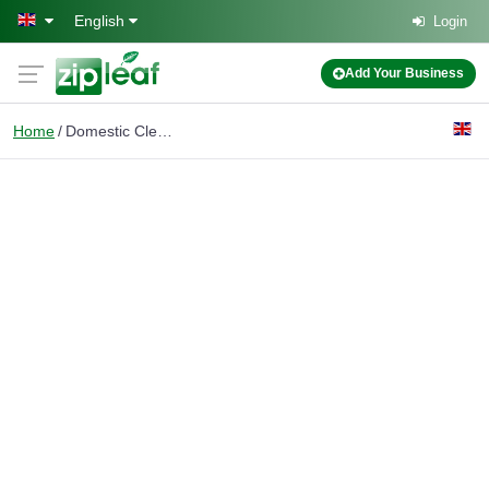
Skip to main content
English
Login
Add Your Business
Home
Domestic Cleaners