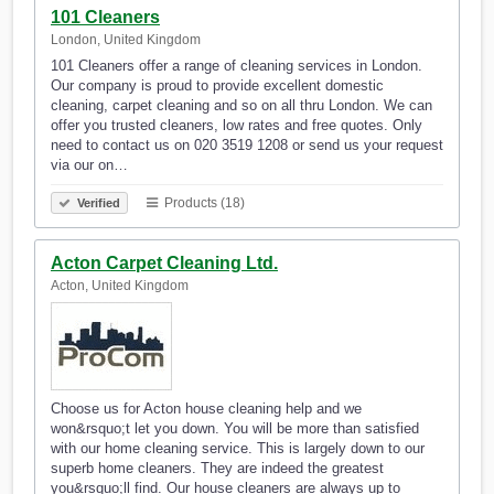
101 Cleaners
London, United Kingdom
101 Cleaners offer a range of cleaning services in London.
Our company is proud to provide excellent domestic
cleaning, carpet cleaning and so on all thru London. We can
offer you trusted cleaners, low rates and free quotes. Only
need to contact us on 020 3519 1208 or send us your request
via our on…
Products (18)
Verified
Acton Carpet Cleaning Ltd.
Acton, United Kingdom
Choose us for Acton house cleaning help and we
won&rsquo;t let you down. You will be more than satisfied
with our home cleaning service. This is largely down to our
superb home cleaners. They are indeed the greatest
you&rsquo;ll find. Our house cleaners are always up to