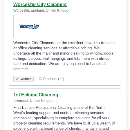
Worcester City Cleaners
Worcester, England, United Kingdom
Worcester City Cleaners are the excellent providers to home
or office cleaning services at affordable pricing. We
undertake all the major and minor cleaning to window, doors,
ceilings, carpets, wall hangings and lots more with utmost
care and dedication. We are fully equipped to handle all
domestic…
Products (11)
Verified
1st Eclipse Cleaning
Liverpool, United Kingdom
First Eclipse Professional Cleaning is one of the North
West’s leading support and contract cleaning services
companies, specialising in complete solutions for all your
property cleaning requirements. We have built up a wealth of
experience with a broad range of clients, maintaining and