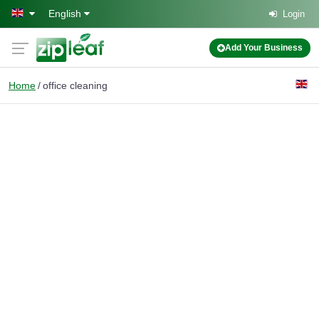
Skip to main content
English
Login
Add Your Business
Home
office cleaning