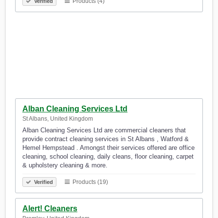
Products (4)
Verified
Alban Cleaning Services Ltd
St Albans, United Kingdom
Alban Cleaning Services Ltd are commercial cleaners that
provide contract cleaning services in St Albans , Watford &
Hemel Hempstead . Amongst their services offered are office
cleaning, school cleaning, daily cleans, floor cleaning, carpet
& upholstery cleaning & more.
Products (19)
Verified
Alert! Cleaners