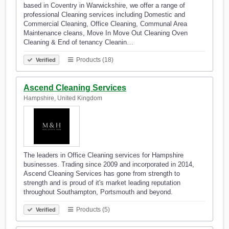
based in Coventry in Warwickshire, we offer a range of
professional Cleaning services including Domestic and
Commercial Cleaning, Office Cleaning, Communal Area
Maintenance cleans, Move In Move Out Cleaning Oven
Cleaning & End of tenancy Cleanin…
Products (18)
Verified
Ascend Cleaning Services
Hampshire, United Kingdom
The leaders in Office Cleaning services for Hampshire
businesses. Trading since 2009 and incorporated in 2014,
Ascend Cleaning Services has gone from strength to
strength and is proud of it's market leading reputation
throughout Southampton, Portsmouth and beyond.
Products (5)
Verified