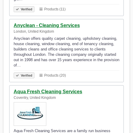
Products (11)
Verified
Anyclean - Cleaning Services
London, United Kingdom
Anyclean offers quality carpet cleaning, upholstery cleaning,
house cleaning, window cleaning, end of tenancy cleaning,
builders cleans and office cleaning services to clients
throughout London. The cleaning company originally started
out in 1998 and has over 15 years experience in the provision
of…
Products (20)
Verified
Aqua Fresh Cleaning Services
Coventry, United Kingdom
Aqua Fresh Cleaning Services are a family run business