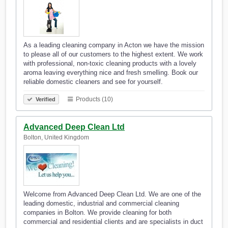
As a leading cleaning company in Acton we have the mission
to please all of our customers to the highest extent. We work
with professional, non-toxic cleaning products with a lovely
aroma leaving everything nice and fresh smelling. Book our
reliable domestic cleaners and see for yourself.
Products (10)
Verified
Advanced Deep Clean Ltd
Bolton, United Kingdom
Welcome from Advanced Deep Clean Ltd. We are one of the
leading domestic, industrial and commercial cleaning
companies in Bolton. We provide cleaning for both
commercial and residential clients and are specialists in duct