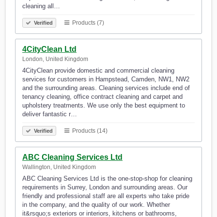
cleaning all…
Products (7)
Verified
4CityClean Ltd
London, United Kingdom
4CityClean provide domestic and commercial cleaning
services for customers in Hampstead, Camden, NW1, NW2
and the surrounding areas. Cleaning services include end of
tenancy cleaning, office contract cleaning and carpet and
upholstery treatments. We use only the best equipment to
deliver fantastic r…
Products (14)
Verified
ABC Cleaning Services Ltd
Wallington, United Kingdom
ABC Cleaning Services Ltd is the one-stop-shop for cleaning
requirements in Surrey, London and surrounding areas. Our
friendly and professional staff are all experts who take pride
in the company, and the quality of our work. Whether
it&rsquo;s exteriors or interiors, kitchens or bathrooms,