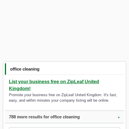
office cleaning
List your business free on ZipLeaf United
Kingdom!
Promote your business free on ZipLeaf United Kingdom. It's fast,
easy, and within minutes your company listing will be online.
788 more results for office cleaning
▼