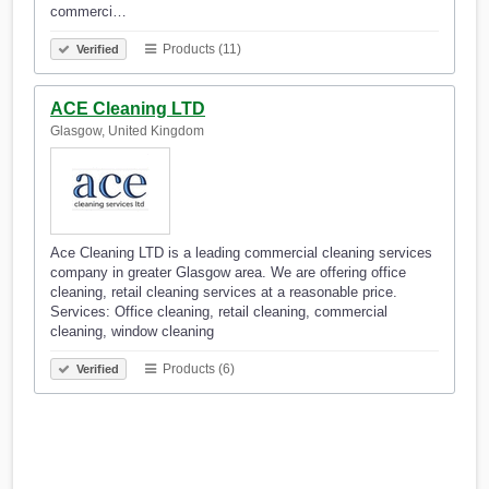
commerci…
Products (11)
Verified
ACE Cleaning LTD
Glasgow, United Kingdom
Ace Cleaning LTD is a leading commercial cleaning services
company in greater Glasgow area. We are offering office
cleaning, retail cleaning services at a reasonable price.
Services: Office cleaning, retail cleaning, commercial
cleaning, window cleaning
Products (6)
Verified