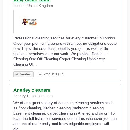
London, United Kingdom
Professional cleaning services for every customer in London.
Order your premium cleaners with a free, no-obligations quote
now. Enjoy the countless benefits you get, as well as the
spotless premises after our work. We provide: Domestic
Cleaning One-Off Cleaning Carpet Cleaning Upholstery
Cleaning Of…
Products (17)
Verified
Anerley cleaners
Anerley, United Kingdom
We offer a great variety of domestic cleaning services such
as floor cleaning, kitchen cleaning, bathroom cleaning,
basement cleaning, carpet cleaning in Anerley and so on. To
learn the full list of our services contact us whenever you can
and one of our friendly and knowledgeable employers will
gla…