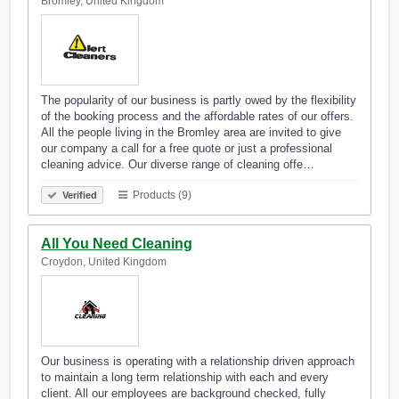
Bromley, United Kingdom
The popularity of our business is partly owed by the flexibility
of the booking process and the affordable rates of our offers.
All the people living in the Bromley area are invited to give
our company a call for a free quote or just a professional
cleaning advice. Our diverse range of cleaning offe…
Products (9)
Verified
All You Need Cleaning
Croydon, United Kingdom
Our business is operating with a relationship driven approach
to maintain a long term relationship with each and every
client. All our employees are background checked, fully