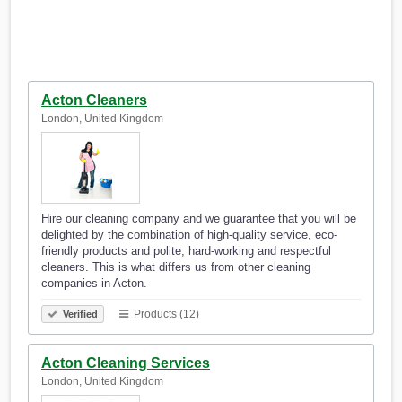
Acton Cleaners
London, United Kingdom
Hire our cleaning company and we guarantee that you will be
delighted by the combination of high-quality service, eco-
friendly products and polite, hard-working and respectful
cleaners. This is what differs us from other cleaning
companies in Acton.
Products (12)
Verified
Acton Cleaning Services
London, United Kingdom