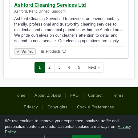
Ashford Cleaning Services Ltd
Ashford, Kent, United Kingdom
Ashford Cleaning Services Ltd provides an environmentally
friendly, professional and trustworthy cleaning services to
residential and commercial properties within the Ashford area.
We pride ourselves on our cleaner's attention to detail and
second to none service. Our cleaning operatives are highly…
Products (1)
Verified
1
2
3
4
5
Next »
Home
About ZipLeaf
FAQ
Contact
Terms
Privacy
Copyrights
Cookie Preferences
We use cookies to improve your experience, analyze traffic and
Copyright © 2026 Netcode, Inc. All Rights Reserved. All
personalize content and ads. Essential cookies are always on.
Privacy
references relating to third-party companies are copyright of
Policy