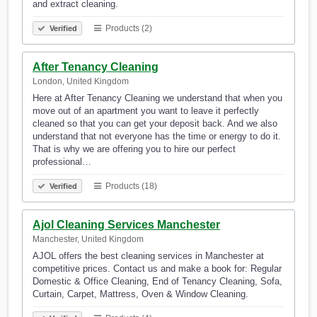
and extract cleaning.
Products (2)
Verified
After Tenancy Cleaning
London, United Kingdom
Here at After Tenancy Cleaning we understand that when you
move out of an apartment you want to leave it perfectly
cleaned so that you can get your deposit back. And we also
understand that not everyone has the time or energy to do it.
That is why we are offering you to hire our perfect
professional…
Products (18)
Verified
Ajol Cleaning Services Manchester
Manchester, United Kingdom
AJOL offers the best cleaning services in Manchester at
competitive prices. Contact us and make a book for: Regular
Domestic & Office Cleaning, End of Tenancy Cleaning, Sofa,
Curtain, Carpet, Mattress, Oven & Window Cleaning.