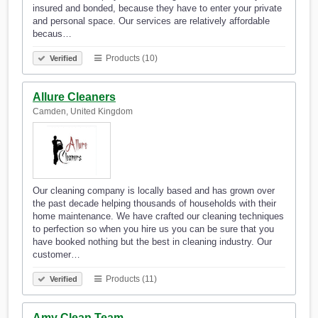
insured and bonded, because they have to enter your private
and personal space. Our services are relatively affordable
becaus…
Products (10)
Verified
Allure Cleaners
Camden, United Kingdom
Our cleaning company is locally based and has grown over
the past decade helping thousands of households with their
home maintenance. We have crafted our cleaning techniques
to perfection so when you hire us you can be sure that you
have booked nothing but the best in cleaning industry. Our
customer…
Products (11)
Verified
Amy Clean Team