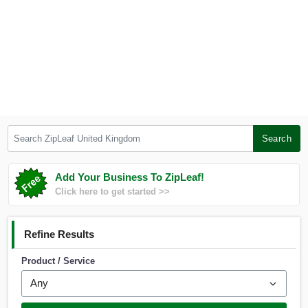
Search ZipLeaf United Kingdom
Search
Add Your Business To ZipLeaf!
Click here to get started >>
Refine Results
Product / Service