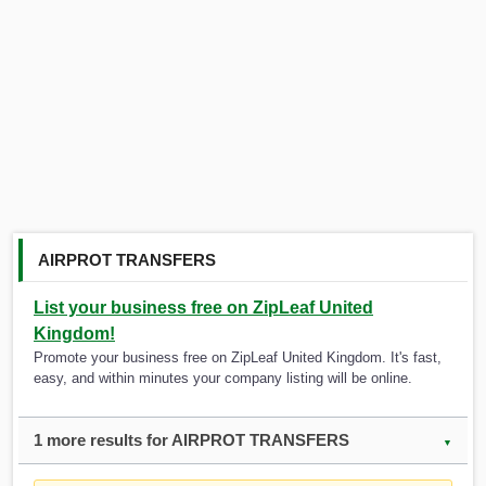
AIRPROT TRANSFERS
List your business free on ZipLeaf United
Kingdom!
Promote your business free on ZipLeaf United Kingdom. It's fast,
easy, and within minutes your company listing will be online.
1 more results for AIRPROT TRANSFERS
▼