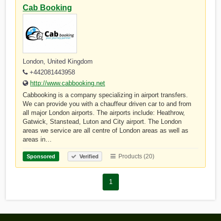
Cab Booking
London, United Kingdom
+442081443958
http://www.cabbooking.net
Cabbooking is a company specializing in airport transfers.
We can provide you with a chauffeur driven car to and from
all major London airports. The airports include: Heathrow,
Gatwick, Stanstead, Luton and City airport. The London
areas we service are all centre of London areas as well as
areas in…
Products (20)
Sponsored
Verified
1