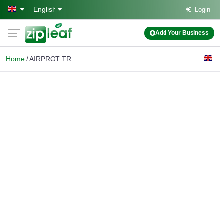
Skip to main content
English
Login
Add Your Business
Home
AIRPROT TRANSFERS