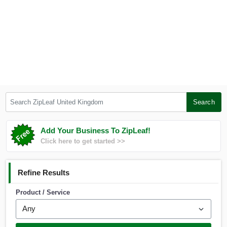
Search ZipLeaf United Kingdom
Search
Add Your Business To ZipLeaf!
Click here to get started >>
Refine Results
Product / Service