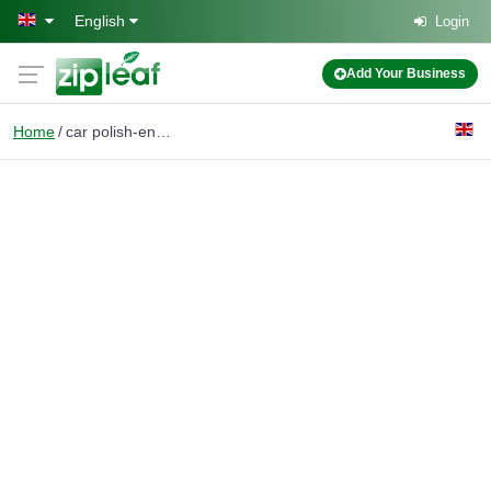
Skip to main content
English
Login
Add Your Business
Home
car polish-engine wash