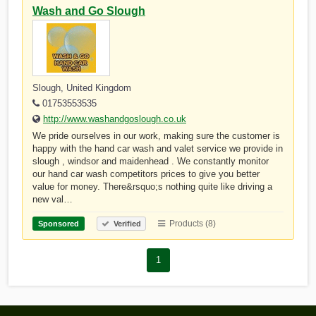
Wash and Go Slough
Slough, United Kingdom
01753553535
http://www.washandgoslough.co.uk
We pride ourselves in our work, making sure the customer is
happy with the hand car wash and valet service we provide in
slough , windsor and maidenhead . We constantly monitor
our hand car wash competitors prices to give you better
value for money. There&rsquo;s nothing quite like driving a
new val…
Products (8)
Sponsored
Verified
1