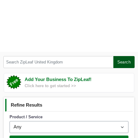
Search ZipLeaf United Kingdom
Search
Add Your Business To ZipLeaf!
Click here to get started >>
Refine Results
Product / Service