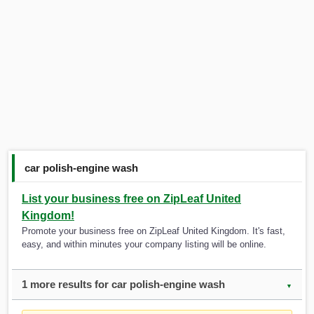
car polish-engine wash
List your business free on ZipLeaf United
Kingdom!
Promote your business free on ZipLeaf United Kingdom. It's fast,
easy, and within minutes your company listing will be online.
1 more results for car polish-engine wash
▼