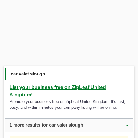
car valet slough
List your business free on ZipLeaf United
Kingdom!
Promote your business free on ZipLeaf United Kingdom. It's fast,
easy, and within minutes your company listing will be online.
1 more results for car valet slough
▼