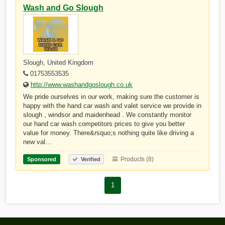
Wash and Go Slough
Slough, United Kingdom
01753553535
http://www.washandgoslough.co.uk
We pride ourselves in our work, making sure the customer is
happy with the hand car wash and valet service we provide in
slough , windsor and maidenhead . We constantly monitor
our hand car wash competitors prices to give you better
value for money. There&rsquo;s nothing quite like driving a
new val…
Products (8)
Sponsored
Verified
1