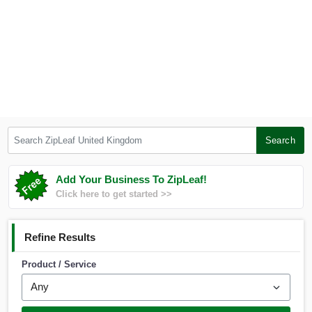
Search ZipLeaf United Kingdom
Search
Add Your Business To ZipLeaf!
Click here to get started >>
Refine Results
Product / Service