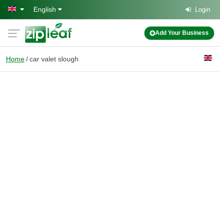
Skip to main content
English
Login
Add Your Business
Home
car valet slough