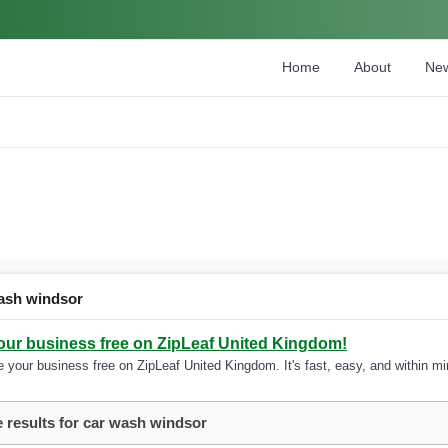
Home
About
Ne
ash windsor
your business free on ZipLeaf United Kingdom!
 your business free on ZipLeaf United Kingdom. It's fast, easy, and within min
 results for car wash windsor