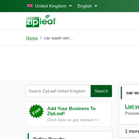
Skip to main content
United Kingdom
English
Home
car wash windsor
Search ZipLeaf United Kingdom
Search
car w
List 
Add Your Business To
ZipLeaf!
Promote
Click here to get started >>
1 more