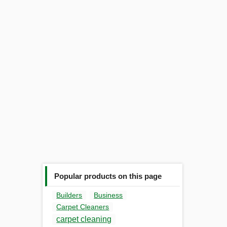
Popular products on this page
Builders
Business
Carpet Cleaners
carpet cleaning