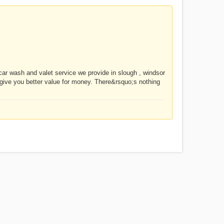
ar wash and valet service we provide in slough , windsor
give you better value for money. There&rsquo;s nothing