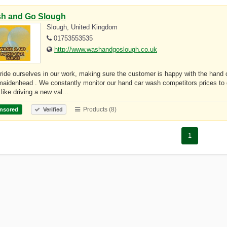
h and Go Slough
Slough, United Kingdom
01753553535
http://www.washandgoslough.co.uk
ide ourselves in our work, making sure the customer is happy with the hand c
aidenhead . We constantly monitor our hand car wash competitors prices to 
 like driving a new val…
Products (8)
nsored
Verified
1