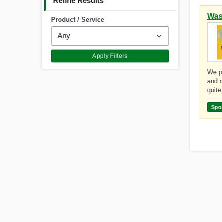
Refine Results
Was
Product / Service
Apply Filters
We pr
and m
quite
Spo