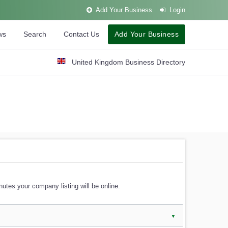
Add Your Business
Login
ws
Search
Contact Us
Add Your Business
United Kingdom Business Directory
utes your company listing will be online.
▼