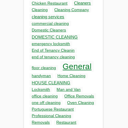
Cleaners
Chicken Restaurant
Cleaning
Cleaning Company
cleaning services
commercial cleaning
Domestic Cleaners
DOMESTIC CLEANING
emergency locksmith
End of Tenancy Cleanin
end of tenancy cleaning
General
floor cleaning
handyman
Home Cleaning
HOUSE CLEANING
Locksmith
Man and Van
office cleaning
Office Removals
one off cleaning
Oven Cleaning
Portuguese Restaurant
Professional Cleaning
Removals
Restaurant