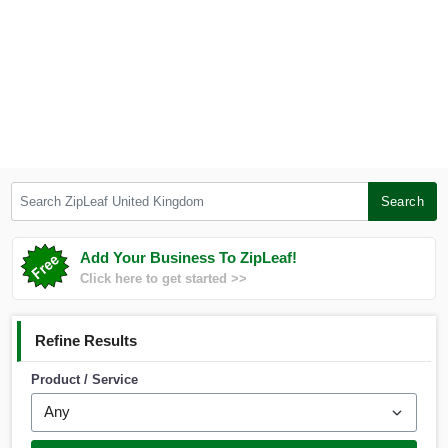
Search ZipLeaf United Kingdom
Search
Add Your Business To ZipLeaf!
Click here to get started >>
Refine Results
Product / Service