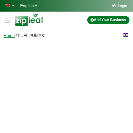
Skip to main content
English
Login
Add Your Business
Home
FUEL PUMPS