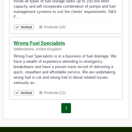
install all types of fuel storage tanks up to 150,000 litres
capacity and will incorporate combination of pumps and fuel
management systems to suit the clients' requirements. D&S
F…
Products (10)
Verified
Wrong Fuel Specialists
Staffordshire, United Kingdom
Wrong Fuel Specialists is in a business of fuel drainage. We
have a wealth of experience attending to emergency
breakdowns and have a proven track record of delivering a
quick, steadfast and affordable service. We are undertaking
wrong fuel in car and wrong fuel in diesel related issues
seriously an…
Products (12)
Verified
1