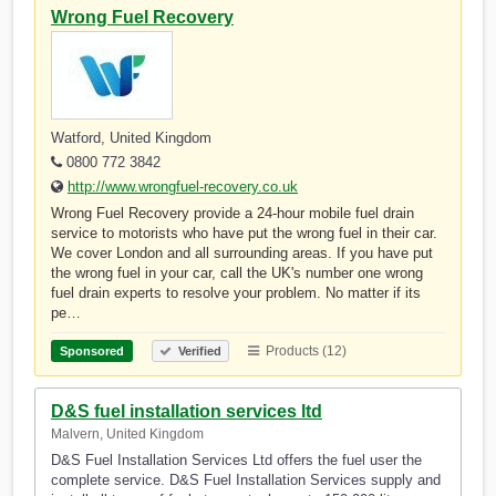
Wrong Fuel Recovery
Watford, United Kingdom
0800 772 3842
http://www.wrongfuel-recovery.co.uk
Wrong Fuel Recovery provide a 24-hour mobile fuel drain
service to motorists who have put the wrong fuel in their car.
We cover London and all surrounding areas. If you have put
the wrong fuel in your car, call the UK's number one wrong
fuel drain experts to resolve your problem. No matter if its
pe…
Products (12)
Sponsored
Verified
D&S fuel installation services ltd
Malvern, United Kingdom
D&S Fuel Installation Services Ltd offers the fuel user the
complete service. D&S Fuel Installation Services supply and