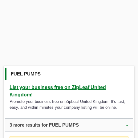
FUEL PUMPS
List your business free on ZipLeaf United
Kingdom!
Promote your business free on ZipLeaf United Kingdom. It's fast,
easy, and within minutes your company listing will be online.
3 more results for FUEL PUMPS
▼