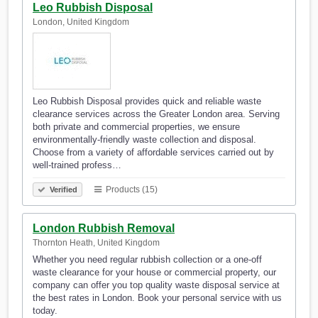
Leo Rubbish Disposal
London, United Kingdom
Leo Rubbish Disposal provides quick and reliable waste
clearance services across the Greater London area. Serving
both private and commercial properties, we ensure
environmentally-friendly waste collection and disposal.
Choose from a variety of affordable services carried out by
well-trained profess…
Products (15)
Verified
London Rubbish Removal
Thornton Heath, United Kingdom
Whether you need regular rubbish collection or a one-off
waste clearance for your house or commercial property, our
company can offer you top quality waste disposal service at
the best rates in London. Book your personal service with us
today.