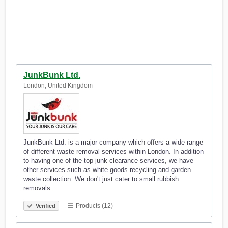
JunkBunk Ltd.
London, United Kingdom
JunkBunk Ltd. is a major company which offers a wide range
of different waste removal services within London. In addition
to having one of the top junk clearance services, we have
other services such as white goods recycling and garden
waste collection. We don't just cater to small rubbish
removals…
Products (12)
Verified