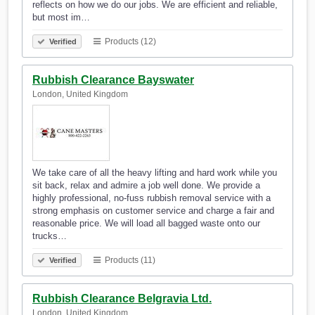
reflects on how we do our jobs. We are efficient and reliable,
but most im…
Products (12)
Verified
Rubbish Clearance Bayswater
London, United Kingdom
We take care of all the heavy lifting and hard work while you
sit back, relax and admire a job well done. We provide a
highly professional, no-fuss rubbish removal service with a
strong emphasis on customer service and charge a fair and
reasonable price. We will load all bagged waste onto our
trucks…
Products (11)
Verified
Rubbish Clearance Belgravia Ltd.
London, United Kingdom