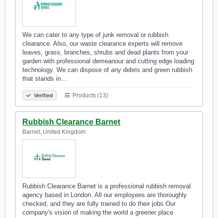
We can cater to any type of junk removal or rubbish
clearance. Also, our waste clearance experts will remove
leaves, grass, branches, shrubs and dead plants from your
garden with professional demeanour and cutting edge loading
technology. We can dispose of any debris and green rubbish
that stands in…
Products (13)
Verified
Rubbish Clearance Barnet
Barnet, United Kingdom
Rubbish Clearance Barnet is a professional rubbish removal
agency based in London. All our employees are thoroughly
checked, and they are fully trained to do their jobs.Our
company's vision of making the world a greener place