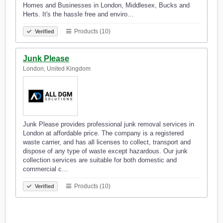
Homes and Businesses in London, Middlesex, Bucks and
Herts. It's the hassle free and enviro…
Products (10)
Verified
Junk Please
London, United Kingdom
Junk Please provides professional junk removal services in
London at affordable price. The company is a registered
waste carrier, and has all licenses to collect, transport and
dispose of any type of waste except hazardous. Our junk
collection services are suitable for both domestic and
commercial c…
Products (10)
Verified