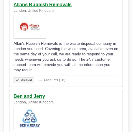
Allans Rubbish Removals
London, United Kingdom
Allan's Rubbish Removals is the waste disposal company in
London you need. Covering the whole area, available even on
the same day of your call, we are ready to respond to your
needs whenever you ask us to do so. The 24/7 customer
support team will provide you with all the information you
may requir…
Products (18)
Verified
Ben and Jerry
London, United Kingdom