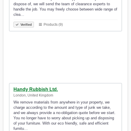
dispose of, we will send the team of clearance experts to
handle the job. You may freely choose between wide range of
clea…
Products (9)
Verified
Handy Rubbish Ltd.
London, United Kingdom
We remove materials from anywhere in your property, we
charge according to the amount and type of junk we take,
and we always provide a no-obligation quote before we start.
You no longer have to worry about picking up and disposing
of your furniture. With our eco friendly, safe and efficient
furnitu…