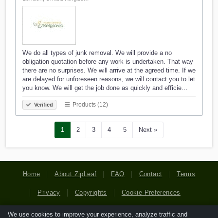
We do all types of junk removal. We will provide a no
obligation quotation before any work is undertaken. That way
there are no surprises. We will arrive at the agreed time. If we
are delayed for unforeseen reasons, we will contact you to let
you know. We will get the job done as quickly and efficie…
Products (12)
Verified
1
2
3
4
5
Next »
Home
About ZipLeaf
FAQ
Contact
Terms
Privacy
Copyrights
Cookie Preferences
We use cookies to improve your experience, analyze traffic and