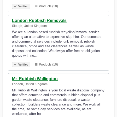
Products (10)
Verified
London Rubbish Removals
Slough, United Kingdom
We are a London based rubbish recycling/removal service
offering an alternative to expensive skip hire. Our domestic
and commercial services include junk removal, rubbish
clearance, office and site clearances as well as waste
disposal and collection. We always offer free no-obligation
quotes with no…
Products (10)
Verified
Mr. Rubbish Wallington
London, United Kingdom
Mr. Rubbish Wallington is your local waste disposal company
that offers domestic and commercial rubbish disposal plus
garden waste clearance, furniture disposal, e-waste
collection, builders waste clearance and more. We work all
the time, so same day services are available, as are
weekends, after ho…