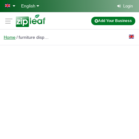
Skip to main content
English
Login
Add Your Business
Home
furniture disposal