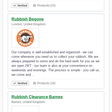
Products (15)
Verified
Rubbish Begone
London, United Kingdom
Our company is well-established and organized - we can
come whenever you need us to collect your rubbish. We are
always prepared to serve and do the hard work for you as we
are open 24/7 - our team is also at your convenience on
weekends and evenings. The process is simple - you call us,
we come and…
Products (16)
Verified
Rubbish Clearance Barnes
Barnes, United Kingdom