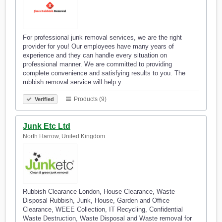
For professional junk removal services, we are the right
provider for you! Our employees have many years of
experience and they can handle every situation on
professional manner. We are committed to providing
complete convenience and satisfying results to you. The
rubbish removal service will help y…
Products (9)
Verified
Junk Etc Ltd
North Harrow, United Kingdom
Rubbish Clearance London, House Clearance, Waste
Disposal Rubbish, Junk, House, Garden and Office
Clearance, WEEE Collection, IT Recycling, Confidential
Waste Destruction, Waste Disposal and Waste removal for