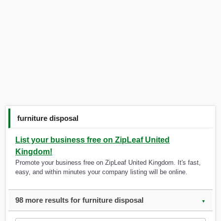
furniture disposal
List your business free on ZipLeaf United
Kingdom!
Promote your business free on ZipLeaf United Kingdom. It's fast,
easy, and within minutes your company listing will be online.
98 more results for furniture disposal
▼