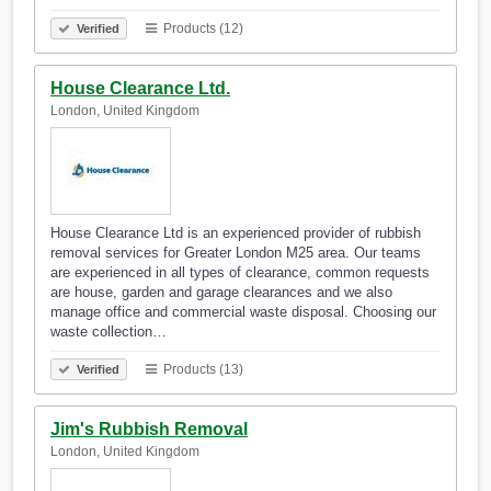
Products (12)
Verified
House Clearance Ltd.
London, United Kingdom
House Clearance Ltd is an experienced provider of rubbish
removal services for Greater London M25 area. Our teams
are experienced in all types of clearance, common requests
are house, garden and garage clearances and we also
manage office and commercial waste disposal. Choosing our
waste collection…
Products (13)
Verified
Jim's Rubbish Removal
London, United Kingdom