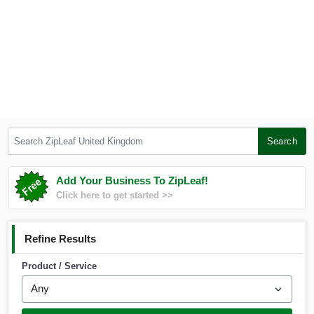
Search ZipLeaf United Kingdom
Search
Add Your Business To ZipLeaf!
Click here to get started >>
Refine Results
Product / Service