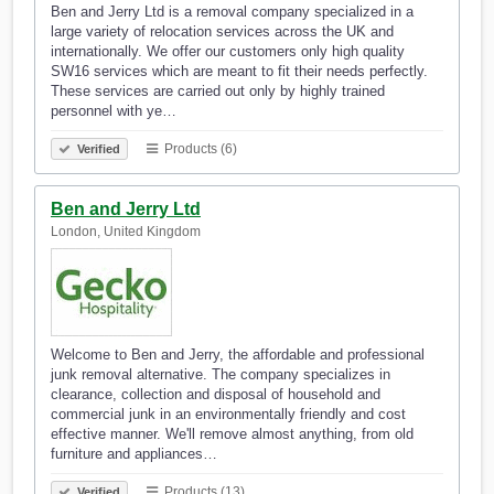
Ben and Jerry Ltd is a removal company specialized in a
large variety of relocation services across the UK and
internationally. We offer our customers only high quality
SW16 services which are meant to fit their needs perfectly.
These services are carried out only by highly trained
personnel with ye…
Products (6)
Verified
Ben and Jerry Ltd
London, United Kingdom
Welcome to Ben and Jerry, the affordable and professional
junk removal alternative. The company specializes in
clearance, collection and disposal of household and
commercial junk in an environmentally friendly and cost
effective manner. We'll remove almost anything, from old
furniture and appliances…
Products (13)
Verified