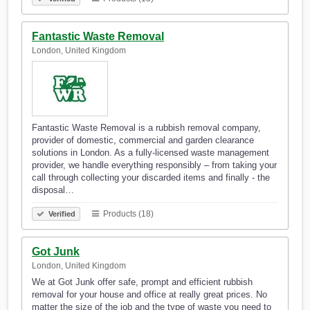
Fantastic Waste Removal
London, United Kingdom
Fantastic Waste Removal is a rubbish removal company,
provider of domestic, commercial and garden clearance
solutions in London. As a fully-licensed waste management
provider, we handle everything responsibly – from taking your
call through collecting your discarded items and finally - the
disposal…
Products (18)
Verified
Got Junk
London, United Kingdom
We at Got Junk offer safe, prompt and efficient rubbish
removal for your house and office at really great prices. No
matter the size of the job and the type of waste you need to