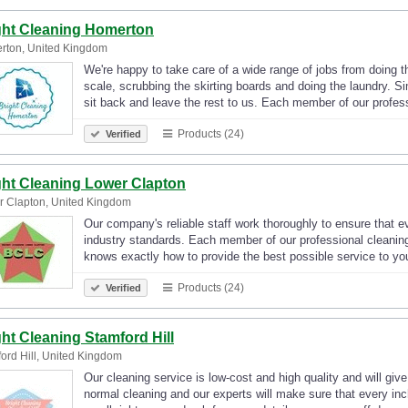
ght Cleaning Homerton
rton, United Kingdom
We're happy to take care of a wide range of jobs from doing t
scale, scrubbing the skirting boards and doing the laundry. S
sit back and leave the rest to us. Each member of our profe
Products (24)
Verified
ght Cleaning Lower Clapton
 Clapton, United Kingdom
Our company's reliable staff work thoroughly to ensure that e
industry standards. Each member of our professional cleanin
knows exactly how to provide the best possible service to 
Products (24)
Verified
ght Cleaning Stamford Hill
ord Hill, United Kingdom
Our cleaning service is low-cost and high quality and will giv
normal cleaning and our experts will make sure that every inc