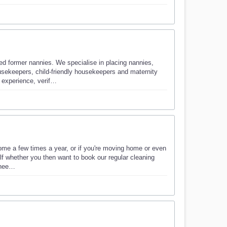
ed former nannies. We specialise in placing nannies,
sekeepers, child-friendly housekeepers and maternity
 experience, verif…
home a few times a year, or if you're moving home or even
elf whether you then want to book our regular cleaning
u nee…