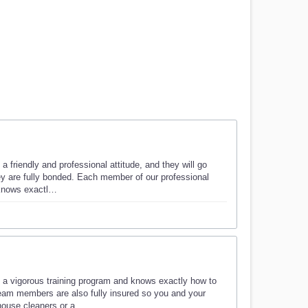
 friendly and professional attitude, and they will go
hey are fully bonded. Each member of our professional
 knows exactl…
 a vigorous training program and knows exactly how to
eam members are also fully insured so you and your
 house cleaners or a…