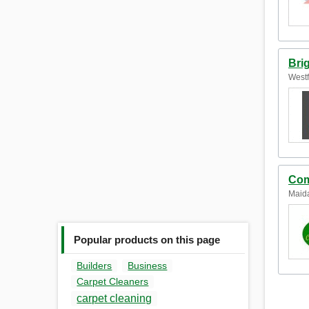
Bri
Westf
Com
Maida
Popular products on this page
Builders
Business
Carpet Cleaners
carpet cleaning