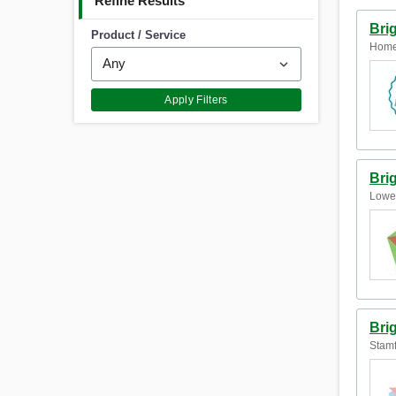
Refine Results
Bri
Product / Service
Home
Apply Filters
Bri
Lower
Bri
Stamf