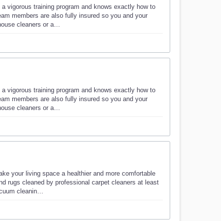
 a vigorous training program and knows exactly how to
eam members are also fully insured so you and your
 house cleaners or a…
 a vigorous training program and knows exactly how to
eam members are also fully insured so you and your
 house cleaners or a…
ke your living space a healthier and more comfortable
d rugs cleaned by professional carpet cleaners at least
vacuum cleanin…