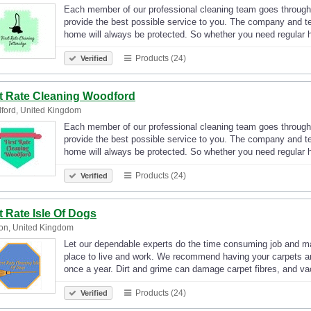
Each member of our professional cleaning team goes through
provide the best possible service to you. The company and t
home will always be protected. So whether you need regular
Products (24)
Verified
st Rate Cleaning Woodford
ford, United Kingdom
Each member of our professional cleaning team goes through
provide the best possible service to you. The company and t
home will always be protected. So whether you need regular
Products (24)
Verified
t Rate Isle Of Dogs
on, United Kingdom
Let our dependable experts do the time consuming job and ma
place to live and work. We recommend having your carpets an
once a year. Dirt and grime can damage carpet fibres, and 
Products (24)
Verified