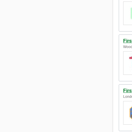
Fir
Wood
Firs
Lond