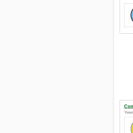
Com
Yiews