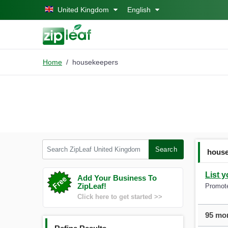
Skip to main content
United Kingdom
English
Home
housekeepers
Search ZipLeaf United Kingdom
Search
hous
List 
Add Your Business To
ZipLeaf!
Promote
Click here to get started >>
95 mor