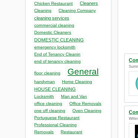
Cleaners
Chicken Restaurant
Cleaning
Cleaning Company
cleaning services
commercial cleaning
Domestic Cleaners
DOMESTIC CLEANING
emergency locksmith
End of Tenancy Cleanin
Com
end of tenancy cleaning
Summ
General
floor cleaning
handyman
Home Cleaning
HOUSE CLEANING
Locksmith
Man and Van
office cleaning
Office Removals
one off cleaning
Oven Cleaning
Com
Portuguese Restaurant
Wille
Professional Cleaning
Removals
Restaurant