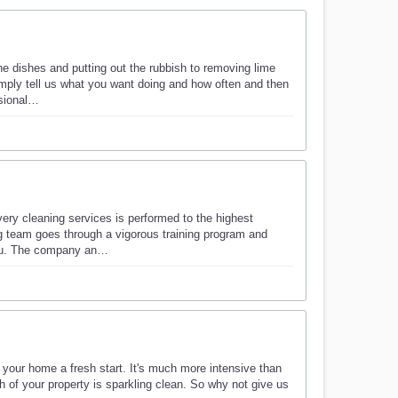
he dishes and putting out the rubbish to removing lime
imply tell us what you want doing and how often and then
ssional…
very cleaning services is performed to the highest
g team goes through a vigorous training program and
you. The company an…
e your home a fresh start. It's much more intensive than
h of your property is sparkling clean. So why not give us