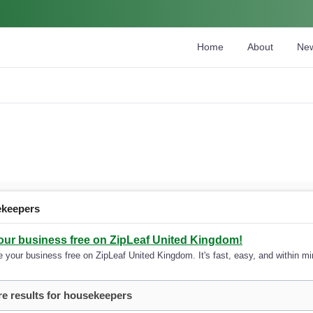
Home
About
Ne
ekeepers
your business free on ZipLeaf United Kingdom!
 your business free on ZipLeaf United Kingdom. It's fast, easy, and within min
e results for housekeepers