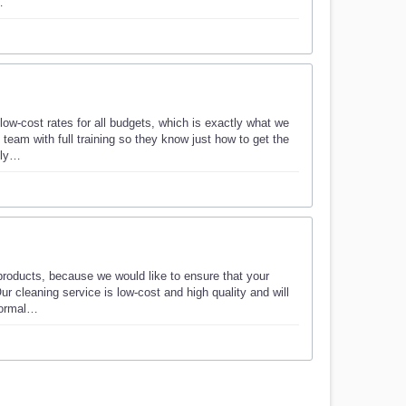
…
low-cost rates for all budgets, which is exactly what we
team with full training so they know just how to get the
lly…
products, because we would like to ensure that your
ur cleaning service is low-cost and high quality and will
 normal…