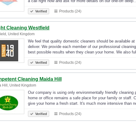
a call right now and ask for more details on our one-off deep
Products (24)
Verified
ght Cleaning Westfield
ield, United Kingdom
We feel that quality domestic cleaners should be available at 
deliver. We provide each member of our professional cleaning 
best possible results when they clean your home. We also fu
Products (24)
Verified
petent Cleaning Maida Hill
 Hill, United Kingdom
Our company is using only environmentally friendly cleaning 
home or office remains a safe place for your family or staff. O
give your home a fresh start. It's much more intensive than
Products (24)
Verified