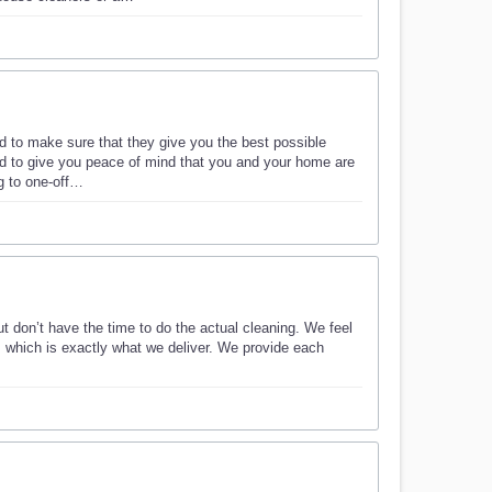
d to make sure that they give you the best possible
ed to give you peace of mind that you and your home are
g to one-off…
t don’t have the time to do the actual cleaning. We feel
s, which is exactly what we deliver. We provide each