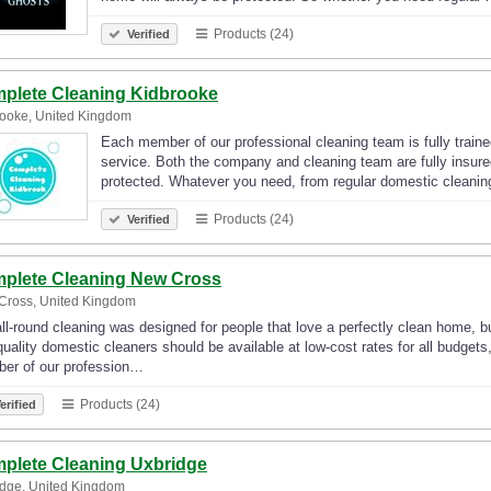
Products (24)
Verified
plete Cleaning Kidbrooke
ooke, United Kingdom
Each member of our professional cleaning team is fully traine
service. Both the company and cleaning team are fully insur
protected. Whatever you need, from regular domestic cleanin
Products (24)
Verified
plete Cleaning New Cross
Cross, United Kingdom
ll-round cleaning was designed for people that love a perfectly clean home, bu
quality domestic cleaners should be available at low-cost rates for all budget
er of our profession…
Products (24)
erified
plete Cleaning Uxbridge
dge, United Kingdom