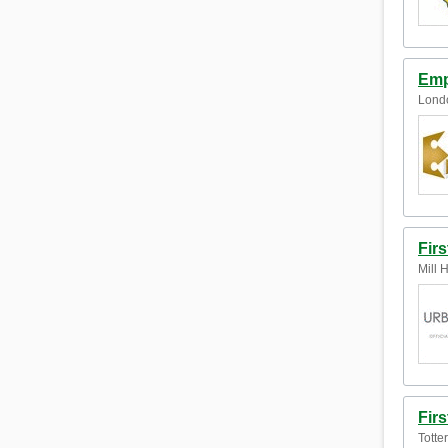
Emp
Lond
Firs
Mill 
Fir
Totte