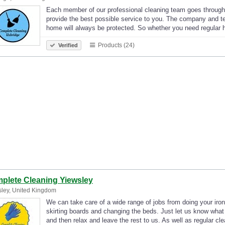
Each member of our professional cleaning team goes through
provide the best possible service to you. The company and t
home will always be protected. So whether you need regular
Products (24)
Verified
plete Cleaning Yiewsley
ley, United Kingdom
We can take care of a wide range of jobs from doing your iro
skirting boards and changing the beds. Just let us know what
and then relax and leave the rest to us. As well as regular c