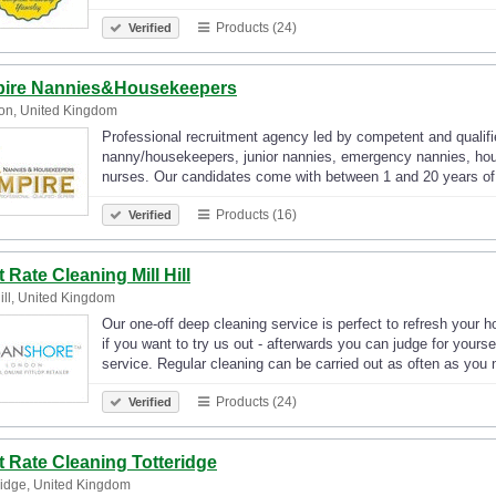
Products (24)
Verified
ire Nannies&Housekeepers
on, United Kingdom
Professional recruitment agency led by competent and qualifi
nanny/housekeepers, junior nannies, emergency nannies, hou
nurses. Our candidates come with between 1 and 20 years of
Products (16)
Verified
t Rate Cleaning Mill Hill
Hill, United Kingdom
Our one-off deep cleaning service is perfect to refresh your 
if you want to try us out - afterwards you can judge for yours
service. Regular cleaning can be carried out as often as yo
Products (24)
Verified
st Rate Cleaning Totteridge
ridge, United Kingdom