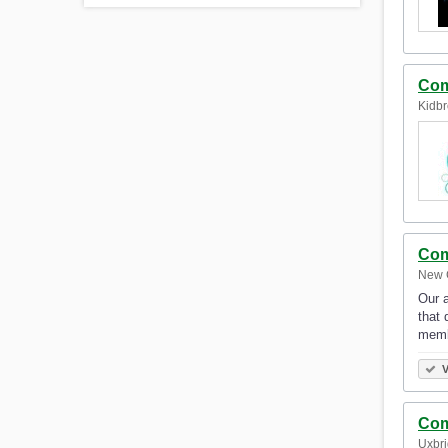
Com
Kidbr
Com
New 
Our a
that 
memb
V
Com
Uxbri