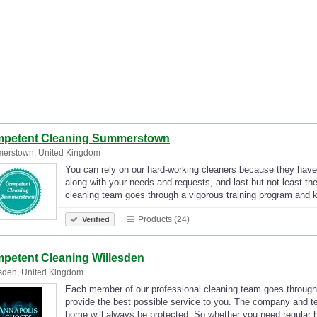
petent Cleaning Summerstown
erstown, United Kingdom
You can rely on our hard-working cleaners because they have a
along with your needs and requests, and last but not least t
cleaning team goes through a vigorous training program and
Products (24)
Verified
petent Cleaning Willesden
sden, United Kingdom
Each member of our professional cleaning team goes through
provide the best possible service to you. The company and t
home will always be protected. So whether you need regular