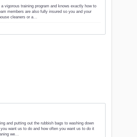
 a vigorous training program and knows exactly how to
eam members are also fully insured so you and your
 house cleaners or a…
ning and putting out the rubbish bags to washing down
 you want us to do and how often you want us to do it
leaning we…