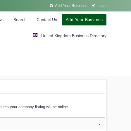
Add Your Business
Login
ws
Search
Contact Us
Add Your Business
United Kingdom Business Directory
utes your company listing will be online.
▼