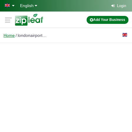
Skip to main content
English
Login
Add Your Business
Home
londonairport transfer