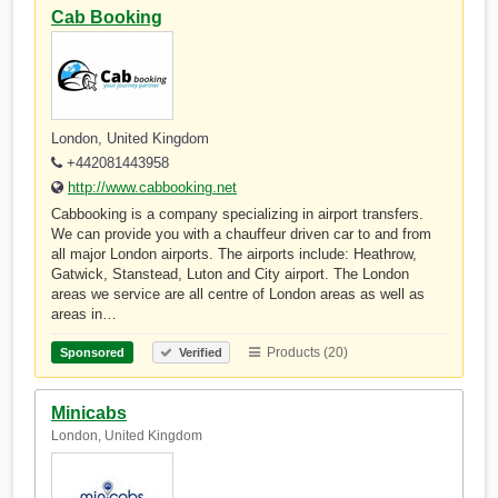
Cab Booking
London, United Kingdom
+442081443958
http://www.cabbooking.net
Cabbooking is a company specializing in airport transfers.
We can provide you with a chauffeur driven car to and from
all major London airports. The airports include: Heathrow,
Gatwick, Stanstead, Luton and City airport. The London
areas we service are all centre of London areas as well as
areas in…
Products (20)
Sponsored
Verified
Minicabs
London, United Kingdom