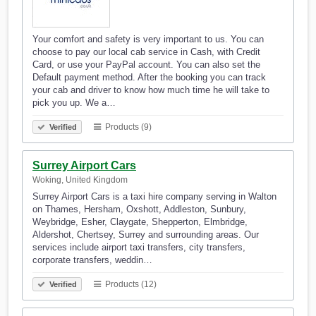
Your comfort and safety is very important to us. You can
choose to pay our local cab service in Cash, with Credit
Card, or use your PayPal account. You can also set the
Default payment method. After the booking you can track
your cab and driver to know how much time he will take to
pick you up. We a…
Products (9)
Verified
Surrey Airport Cars
Woking, United Kingdom
Surrey Airport Cars is a taxi hire company serving in Walton
on Thames, Hersham, Oxshott, Addleston, Sunbury,
Weybridge, Esher, Claygate, Shepperton, Elmbridge,
Aldershot, Chertsey, Surrey and surrounding areas. Our
services include airport taxi transfers, city transfers,
corporate transfers, weddin…
Products (12)
Verified