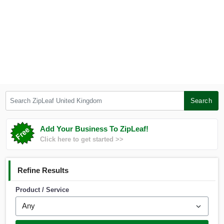
Search ZipLeaf United Kingdom
Search
Add Your Business To ZipLeaf!
Click here to get started >>
Refine Results
Product / Service