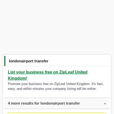
londonairport transfer
List your business free on ZipLeaf United
Kingdom!
Promote your business free on ZipLeaf United Kingdom. It's fast,
easy, and within minutes your company listing will be online.
4 more results for londonairport transfer
▼