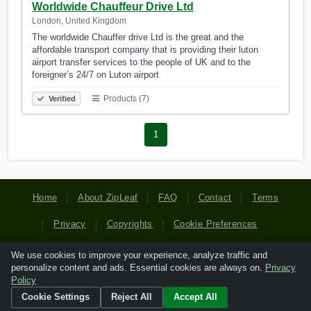
Worldwide Chauffeur Drive Ltd
London, United Kingdom
The worldwide Chauffer drive Ltd is the great and the
affordable transport company that is providing their luton
airport transfer services to the people of UK and to the
foreigner’s 24/7 on Luton airport
Products (7)
Verified
1
Home
About ZipLeaf
FAQ
Contact
Terms
Privacy
Copyrights
Cookie Preferences
We use cookies to improve your experience, analyze traffic and
Copyright © 2026 Netcode, Inc. All Rights Reserved. All
personalize content and ads. Essential cookies are always on.
Privacy
references relating to third-party companies are copyright of
Policy
their respective holders.
Cookie Settings
Reject All
Accept All