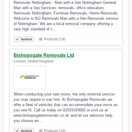
Removals Nottingham - Man with a Van Nottingham General
Man with a Van Services, removals, office relocation,
Removals Nottingham, Furniture Removals, Home Removals
Welcome to BG Removals Man with a Van Removals service
of Nottingham. We are a local removal company offering a
very high standard of c…
Products (19)
Verified
Bishopsgate Removals Ltd
London, United Kingdom
When conducting your own move, the only external service
you may require is van hire. At Bishopsgate Removals we
offer a fleet of vehicles that can accommodate your move as
you see fit. Call us today on 02033183082 or visit us at
www.bishopsgateremovals.co.uk and let our advisors help
you choose an…
Products (10)
Verified