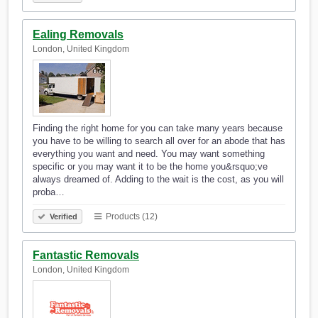
Ealing Removals
London, United Kingdom
Finding the right home for you can take many years because
you have to be willing to search all over for an abode that has
everything you want and need. You may want something
specific or you may want it to be the home you&rsquo;ve
always dreamed of. Adding to the wait is the cost, as you will
proba…
Products (12)
Verified
Fantastic Removals
London, United Kingdom