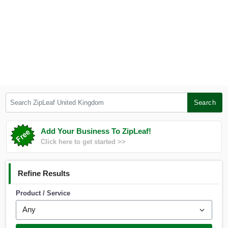
Search ZipLeaf United Kingdom
Search
Add Your Business To ZipLeaf!
Click here to get started >>
Refine Results
Product / Service