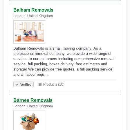
Balham Removals
London, United Kingdom
Balham Removals is a small moving company! As a
professional removal company, we provide a wide range of
services to our customers including comprehensive removal
service, full packing, boxes delivery, free estimates and
storage! We can provide free quotes, a full packing service
and all labour requ…
Products (10)
Verified
Barnes Removals
London, United Kingdom