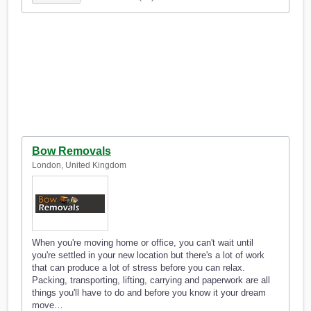
Bow Removals
London, United Kingdom
When you're moving home or office, you can't wait until
you're settled in your new location but there's a lot of work
that can produce a lot of stress before you can relax.
Packing, transporting, lifting, carrying and paperwork are all
things you'll have to do and before you know it your dream
move…