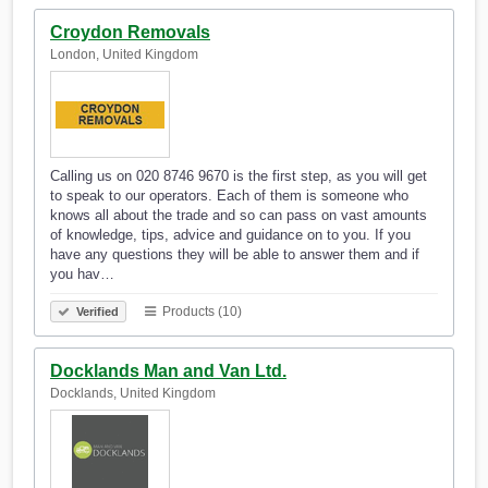
Croydon Removals
London, United Kingdom
Calling us on 020 8746 9670 is the first step, as you will get
to speak to our operators. Each of them is someone who
knows all about the trade and so can pass on vast amounts
of knowledge, tips, advice and guidance on to you. If you
have any questions they will be able to answer them and if
you hav…
Products (10)
Verified
Docklands Man and Van Ltd.
Docklands, United Kingdom