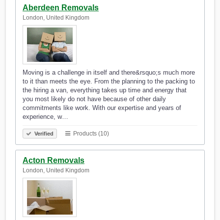
Aberdeen Removals
London, United Kingdom
Moving is a challenge in itself and there&rsquo;s much more
to it than meets the eye. From the planning to the packing to
the hiring a van, everything takes up time and energy that
you most likely do not have because of other daily
commitments like work. With our expertise and years of
experience, w…
Products (10)
Verified
Acton Removals
London, United Kingdom