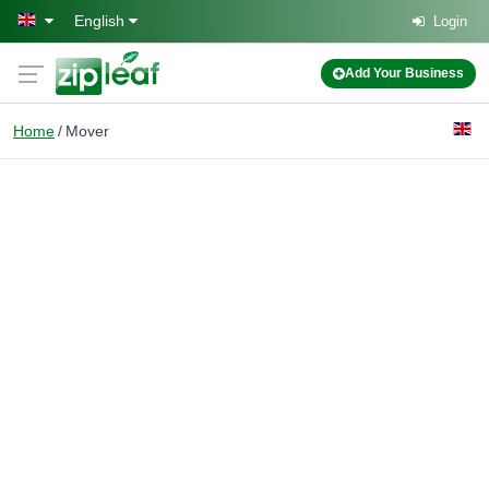
Skip to main content
English
Login
Add Your Business
Home
Mover