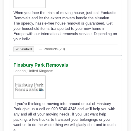
When you face the trials of moving house, just call Fantastic
Removals and let the expert movers handle the situation.
The speedy, hassle-free house removal is guaranteed. Get
your household items transported to your new home in
Europe with our international removals service. Depending on
your indiv…
Products (20)
Verified
Finsbury Park Removals
London, United Kingdom
If you're thinking of moving into, around or out of Finsbury
Park give us a call on 020 8746 4348 and we'll help you with
any and all of your moving needs. If you just want help
packing, a few trucks to transport your belongings or you
want us to do the whole thing we will gladly do it and in such
a…