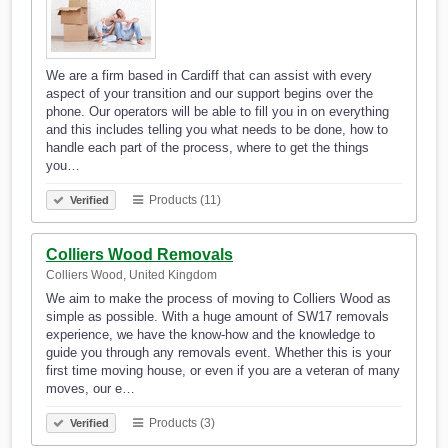
We are a firm based in Cardiff that can assist with every
aspect of your transition and our support begins over the
phone. Our operators will be able to fill you in on everything
and this includes telling you what needs to be done, how to
handle each part of the process, where to get the things
you…
Products (11)
Verified
Colliers Wood Removals
Colliers Wood, United Kingdom
We aim to make the process of moving to Colliers Wood as
simple as possible. With a huge amount of SW17 removals
experience, we have the know-how and the knowledge to
guide you through any removals event. Whether this is your
first time moving house, or even if you are a veteran of many
moves, our e…
Products (3)
Verified