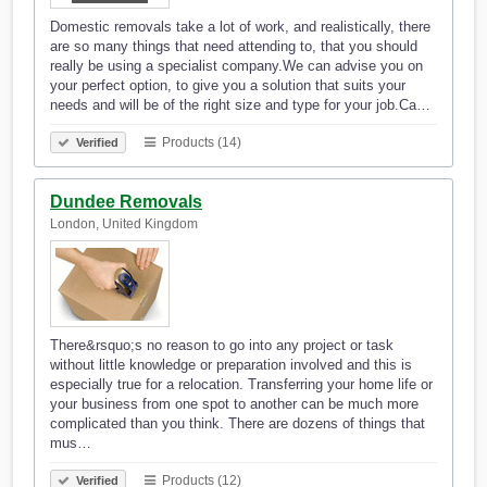
Domestic removals take a lot of work, and realistically, there
are so many things that need attending to, that you should
really be using a specialist company.We can advise you on
your perfect option, to give you a solution that suits your
needs and will be of the right size and type for your job.Ca…
Products (14)
Verified
Dundee Removals
London, United Kingdom
There&rsquo;s no reason to go into any project or task
without little knowledge or preparation involved and this is
especially true for a relocation. Transferring your home life or
your business from one spot to another can be much more
complicated than you think. There are dozens of things that
mus…
Products (12)
Verified