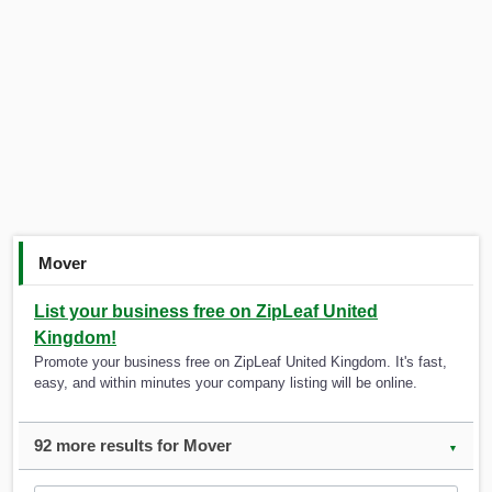
Mover
List your business free on ZipLeaf United
Kingdom!
Promote your business free on ZipLeaf United Kingdom. It's fast,
easy, and within minutes your company listing will be online.
92 more results for Mover
▼