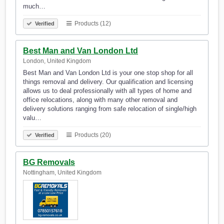
much…
Products (12)
Verified
Best Man and Van London Ltd
London, United Kingdom
Best Man and Van London Ltd is your one stop shop for all
things removal and delivery. Our qualification and licensing
allows us to deal professionally with all types of home and
office relocations, along with many other removal and
delivery solutions ranging from safe relocation of single/high
valu…
Products (20)
Verified
BG Removals
Nottingham, United Kingdom