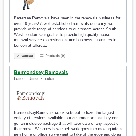
Battersea Removals have been in the removals business for
over 10 years! A well established removals company, we
provide wide range of services to customers across South
West London. Our goal is to provide high quality house
removal services to residential and business customers in
London at afforda…
Products (9)
Verified
Bermondsey Removals
London, United Kingdom
BermondseyRemovals.co.uk sets out to have the largest
variety of services available to a customer so that they can
get an inclusive package that will take care of any aspect of
their move. We know how much work goes into moving into a
new home or office so we want to take of the edge and do as