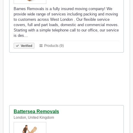
Barnes Removals is a fully insured moving company! We
provide wide range of services including packing and moving
to customers across West London . Our flexible service
covers, full and part loads, domestic and commercial moves.
Starting with a simple telephone call to our office, our service
is des…
Products (9)
Verified
Battersea Removals
London, United Kingdom