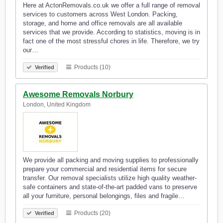
Here at ActonRemovals.co.uk we offer a full range of removal
services to customers across West London. Packing,
storage, and home and office removals are all available
services that we provide. According to statistics, moving is in
fact one of the most stressful chores in life. Therefore, we try
our…
Products (10)
Verified
Awesome Removals Norbury
London, United Kingdom
We provide all packing and moving supplies to professionally
prepare your commercial and residential items for secure
transfer. Our removal specialists utilize high quality weather-
safe containers and state-of-the-art padded vans to preserve
all your furniture, personal belongings, files and fragile…
Products (20)
Verified