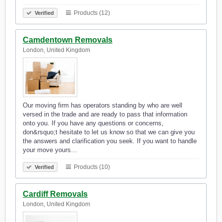
Products (12)
Verified
Camdentown Removals
London, United Kingdom
Our moving firm has operators standing by who are well
versed in the trade and are ready to pass that information
onto you. If you have any questions or concerns,
don&rsquo;t hesitate to let us know so that we can give you
the answers and clarification you seek. If you want to handle
your move yours…
Products (10)
Verified
Cardiff Removals
London, United Kingdom