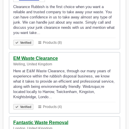
Clearance Rubbish is the first choice when you want a
reliable and trusted company to take away your waste. You
can have confidence in us to take away almost any type of
junk. We can handle just about any waste. Simply call and
discuss your junk clearance needs with us and mention what
you want take…
Products (8)
Verified
EM Waste Clearance
Welling, United Kingdom
Here at E&M Waste Clearance, through our many years of
experience within the rubbish disposal business, we know
what it takes to provide an efficient and professional service,
along with being environmentally friendly. We&rsquo;re
located locally to Harrow, Twickenham, Kingston,
Knightsbridge, Londo…
Products (4)
Verified
Fantastic Waste Removal
London, United Kingdom