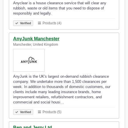
Anyclear is a house clearance service that will clear any
rubbish, waste or old items that you need to dispose of
responsibly and legally.
Products (4)
Verified
AnyJunk Manchester
Manchester, United Kingdom
AnyJunk is the UK's largest on-demand rubbish clearance
company. We undertake more than 1,500 clearances per
week. In addition to thousands of domestic customers, our
clients include many leading insurance brands, home
improvement retailers, refurbishment contractors, and
commercial and social housi…
Products (5)
Verified
Ben and Jerry Ltd