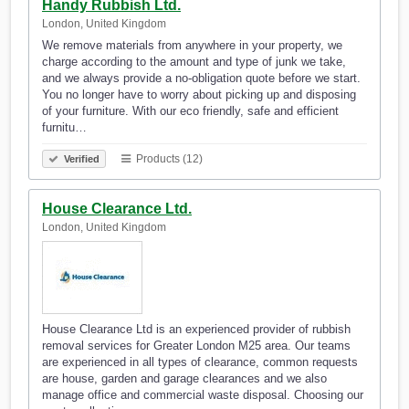
Handy Rubbish Ltd.
London, United Kingdom
We remove materials from anywhere in your property, we
charge according to the amount and type of junk we take,
and we always provide a no-obligation quote before we start.
You no longer have to worry about picking up and disposing
of your furniture. With our eco friendly, safe and efficient
furnitu…
Products (12)
Verified
House Clearance Ltd.
London, United Kingdom
House Clearance Ltd is an experienced provider of rubbish
removal services for Greater London M25 area. Our teams
are experienced in all types of clearance, common requests
are house, garden and garage clearances and we also
manage office and commercial waste disposal. Choosing our