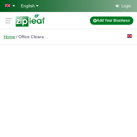
Skip to main content
English
Login
Add Your Business
Home
Office Clearance