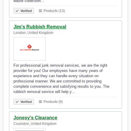
waste collection…
Products (13)
Verified
Jim's Rubbish Removal
London, United Kingdom
For professional junk removal services, we are the right
provider for you! Our employees have many years of
experience and they can handle every situation on
professional manner. We are committed to providing
complete convenience and satisfying results to you. The
rubbish removal service will help y…
Products (9)
Verified
Jonesy's Clearance
Coulsdon, United Kingdom