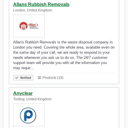
Allans Rubbish Removals
London, United Kingdom
Allan's Rubbish Removals is the waste disposal company in
London you need. Covering the whole area, available even on
the same day of your call, we are ready to respond to your
needs whenever you ask us to do so. The 24/7 customer
support team will provide you with all the information you
may requir…
Products (18)
Verified
Anyclear
Tooting, United Kingdom