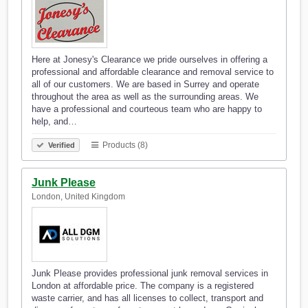
Here at Jonesy's Clearance we pride ourselves in offering a
professional and affordable clearance and removal service to
all of our customers. We are based in Surrey and operate
throughout the area as well as the surrounding areas. We
have a professional and courteous team who are happy to
help, and…
Products (8)
Verified
Junk Please
London, United Kingdom
Junk Please provides professional junk removal services in
London at affordable price. The company is a registered
waste carrier, and has all licenses to collect, transport and