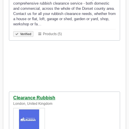
comprehensive rubbish clearance service - both domestic
and commercial, across the whole of the Dorset county area.
Contact us for all your rubbish clearance needs, whether from
a house or flat, loft, garage or shed, garden or yard, shop,
workshop or fa…
Products (5)
Verified
Clearance Rubbish
London, United Kingdom