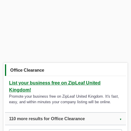
Office Clearance
List your business free on ZipLeaf United
Kingdom!
Promote your business free on ZipLeaf United Kingdom. It's fast,
easy, and within minutes your company listing will be online.
110 more results for Office Clearance
▼