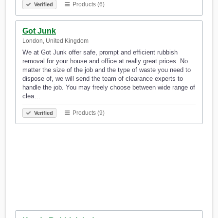
Products (6)
Verified
Got Junk
London, United Kingdom
We at Got Junk offer safe, prompt and efficient rubbish
removal for your house and office at really great prices. No
matter the size of the job and the type of waste you need to
dispose of, we will send the team of clearance experts to
handle the job. You may freely choose between wide range of
clea…
Products (9)
Verified