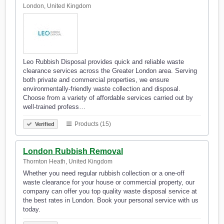
London, United Kingdom
Leo Rubbish Disposal provides quick and reliable waste
clearance services across the Greater London area. Serving
both private and commercial properties, we ensure
environmentally-friendly waste collection and disposal.
Choose from a variety of affordable services carried out by
well-trained profess…
Products (15)
Verified
London Rubbish Removal
Thornton Heath, United Kingdom
Whether you need regular rubbish collection or a one-off
waste clearance for your house or commercial property, our
company can offer you top quality waste disposal service at
the best rates in London. Book your personal service with us
today.