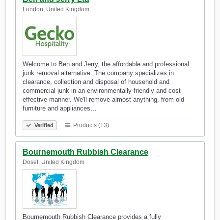
London, United Kingdom
Welcome to Ben and Jerry, the affordable and professional
junk removal alternative. The company specializes in
clearance, collection and disposal of household and
commercial junk in an environmentally friendly and cost
effective manner. We'll remove almost anything, from old
furniture and appliances…
Products (13)
Verified
Bournemouth Rubbish Clearance
Doset, United Kingdom
Bournemouth Rubbish Clearance provides a fully