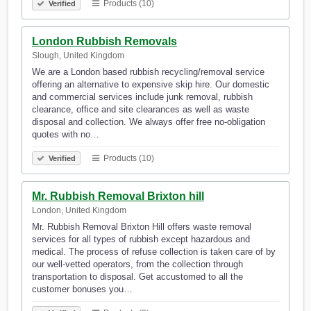
Products (10)
Verified
London Rubbish Removals
Slough, United Kingdom
We are a London based rubbish recycling/removal service
offering an alternative to expensive skip hire. Our domestic
and commercial services include junk removal, rubbish
clearance, office and site clearances as well as waste
disposal and collection. We always offer free no-obligation
quotes with no…
Products (10)
Verified
Mr. Rubbish Removal Brixton hill
London, United Kingdom
Mr. Rubbish Removal Brixton Hill offers waste removal
services for all types of rubbish except hazardous and
medical. The process of refuse collection is taken care of by
our well-vetted operators, from the collection through
transportation to disposal. Get accustomed to all the
customer bonuses you…