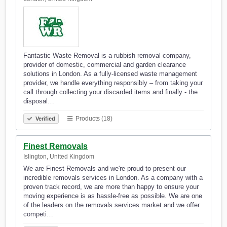
Fantastic Waste Removal is a rubbish removal company,
provider of domestic, commercial and garden clearance
solutions in London. As a fully-licensed waste management
provider, we handle everything responsibly – from taking your
call through collecting your discarded items and finally - the
disposal…
Products (18)
Verified
Finest Removals
Islington, United Kingdom
We are Finest Removals and we're proud to present our
incredible removals services in London. As a company with a
proven track record, we are more than happy to ensure your
moving experience is as hassle-free as possible. We are one
of the leaders on the removals services market and we offer
competi…