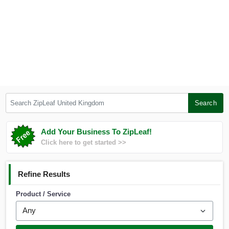
Search ZipLeaf United Kingdom
Search
Add Your Business To ZipLeaf!
Click here to get started >>
Refine Results
Product / Service