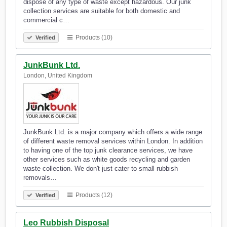
dispose of any type of waste except hazardous. Our junk
collection services are suitable for both domestic and
commercial c…
Products (10)
Verified
JunkBunk Ltd.
London, United Kingdom
JunkBunk Ltd. is a major company which offers a wide range
of different waste removal services within London. In addition
to having one of the top junk clearance services, we have
other services such as white goods recycling and garden
waste collection. We don't just cater to small rubbish
removals…
Products (12)
Verified
Leo Rubbish Disposal