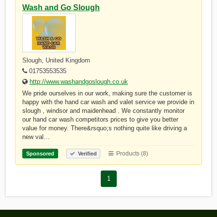
Wash and Go Slough
Slough, United Kingdom
01753553535
http://www.washandgoslough.co.uk
We pride ourselves in our work, making sure the customer is
happy with the hand car wash and valet service we provide in
slough , windsor and maidenhead . We constantly monitor
our hand car wash competitors prices to give you better
value for money. There&rsquo;s nothing quite like driving a
new val…
Products (8)
Sponsored
Verified
1