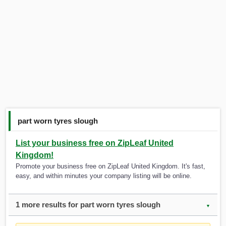
part worn tyres slough
List your business free on ZipLeaf United
Kingdom!
Promote your business free on ZipLeaf United Kingdom. It's fast,
easy, and within minutes your company listing will be online.
1 more results for part worn tyres slough
▼