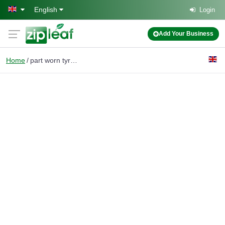
Skip to main content
English
Login
Add Your Business
Home
part worn tyres slough