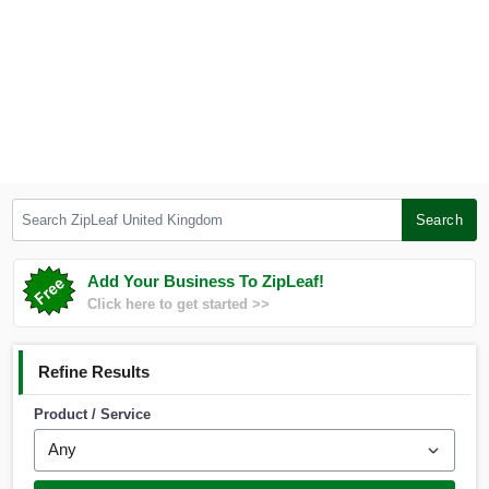
Search ZipLeaf United Kingdom
Search
Add Your Business To ZipLeaf!
Click here to get started >>
Refine Results
Product / Service