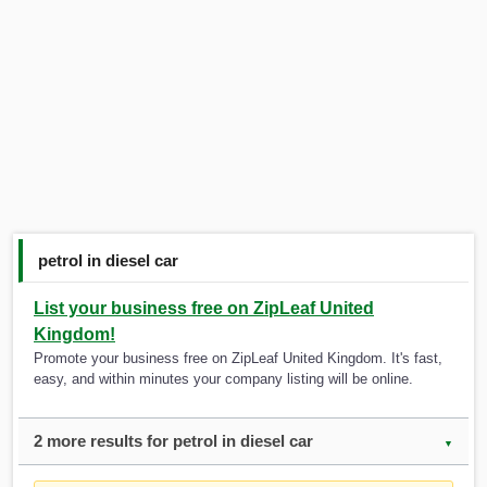
petrol in diesel car
List your business free on ZipLeaf United
Kingdom!
Promote your business free on ZipLeaf United Kingdom. It's fast,
easy, and within minutes your company listing will be online.
2 more results for petrol in diesel car
▼