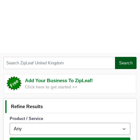
Search ZipLeaf United Kingdom
Search
Add Your Business To ZipLeaf!
Click here to get started >>
Refine Results
Product / Service