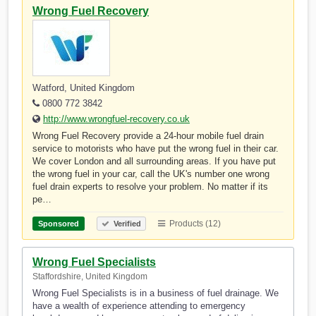
Wrong Fuel Recovery
Watford, United Kingdom
0800 772 3842
http://www.wrongfuel-recovery.co.uk
Wrong Fuel Recovery provide a 24-hour mobile fuel drain
service to motorists who have put the wrong fuel in their car.
We cover London and all surrounding areas. If you have put
the wrong fuel in your car, call the UK's number one wrong
fuel drain experts to resolve your problem. No matter if its
pe…
Products (12)
Sponsored
Verified
Wrong Fuel Specialists
Staffordshire, United Kingdom
Wrong Fuel Specialists is in a business of fuel drainage. We
have a wealth of experience attending to emergency