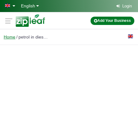
Skip to main content
English
Login
Add Your Business
Home
petrol in diesel car