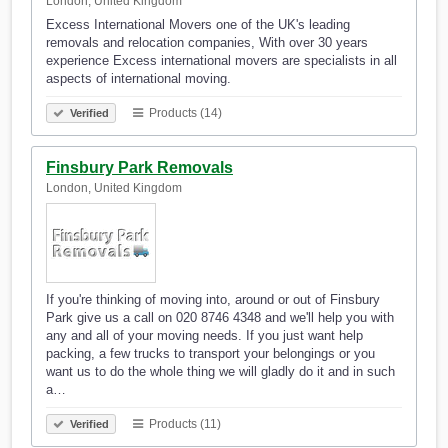
London, United Kingdom
Excess International Movers one of the UK's leading
removals and relocation companies, With over 30 years
experience Excess international movers are specialists in all
aspects of international moving.
Products (14)
Verified
Finsbury Park Removals
London, United Kingdom
If you're thinking of moving into, around or out of Finsbury
Park give us a call on 020 8746 4348 and we'll help you with
any and all of your moving needs. If you just want help
packing, a few trucks to transport your belongings or you
want us to do the whole thing we will gladly do it and in such
a…
Products (11)
Verified