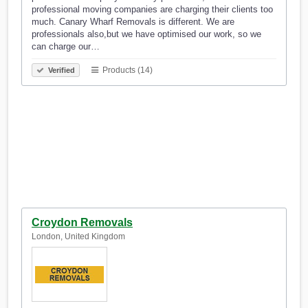
professional moving companies are charging their clients too
much. Canary Wharf Removals is different. We are
professionals also,but we have optimised our work, so we
can charge our…
Products (14)
Verified
Croydon Removals
London, United Kingdom