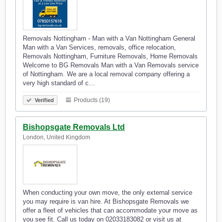
Removals Nottingham - Man with a Van Nottingham General
Man with a Van Services, removals, office relocation,
Removals Nottingham, Furniture Removals, Home Removals
Welcome to BG Removals Man with a Van Removals service
of Nottingham. We are a local removal company offering a
very high standard of c…
Products (19)
Verified
Bishopsgate Removals Ltd
London, United Kingdom
When conducting your own move, the only external service
you may require is van hire. At Bishopsgate Removals we
offer a fleet of vehicles that can accommodate your move as
you see fit. Call us today on 02033183082 or visit us at