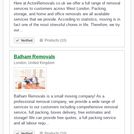
Here at ActonRemovals.co.uk we offer a full range of removal
services to customers across West London. Packing,
storage, and home and office removals are all available
services that we provide. According to statistics, moving is in
fact one of the most stressful chores in life. Therefore, we try
our…
Products (10)
Verified
Balham Removals
London, United Kingdom
Balham Removals is a small moving company! As a
professional removal company, we provide a wide range of
services to our customers including comprehensive removal
service, full packing, boxes delivery, free estimates and
storage! We can provide free quotes, a full packing service
and all labour requ…
Products (10)
Verified