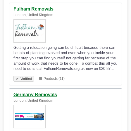
Fulham Removals
London, United Kingdom
Getting a relocation going can be difficult because there can
be lots of planning involved and even when you tackle your
first step you can find yourself not getting far because of the
amount of work that needs to be done. To combat this all you
need to do is call FulhamRemovals.org.uk now on 020 87…
Products (11)
Verified
Germany Removals
London, United Kingdom