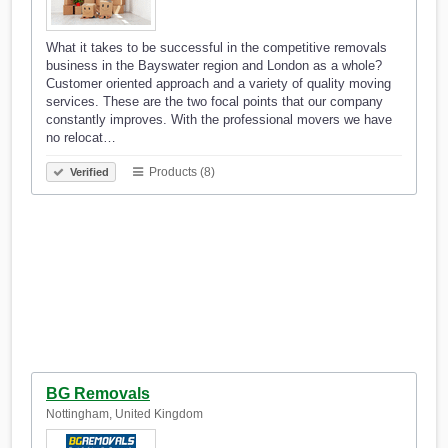
What it takes to be successful in the competitive removals
business in the Bayswater region and London as a whole?
Customer oriented approach and a variety of quality moving
services. These are the two focal points that our company
constantly improves. With the professional movers we have
no relocat…
Products (8)
Verified
BG Removals
Nottingham, United Kingdom