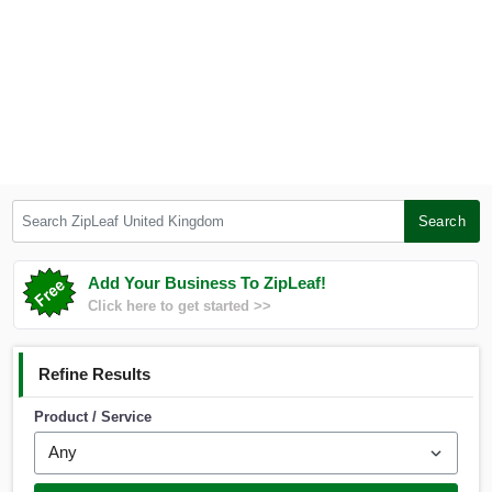
Search ZipLeaf United Kingdom
Search
Add Your Business To ZipLeaf!
Click here to get started >>
Refine Results
Product / Service