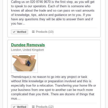
Calling us on 020 8746 9670 is the first step, as you will get
to speak to our operators. Each of them is someone who
knows all about the trade and so can pass on vast amounts
of knowledge, tips, advice and guidance on to you. If you
have any questions they will be able to answer them and if
you hav…
Products (10)
Verified
Dundee Removals
London, United Kingdom
There&rsquo;s no reason to go into any project or task
without little knowledge or preparation involved and this is
especially true for a relocation. Transferring your home life or
your business from one spot to another can be much more
complicated than you think. There are dozens of things that
mus…
Products (12)
Verified