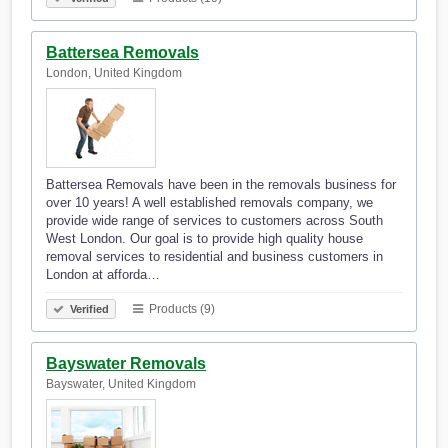
Battersea Removals
London, United Kingdom
Battersea Removals have been in the removals business for
over 10 years! A well established removals company, we
provide wide range of services to customers across South
West London. Our goal is to provide high quality house
removal services to residential and business customers in
London at afforda…
Products (9)
Verified
Bayswater Removals
Bayswater, United Kingdom