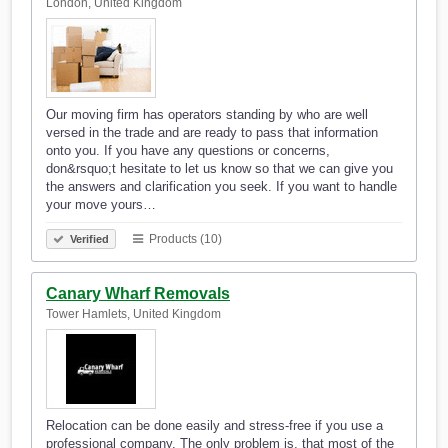
London, United Kingdom
Our moving firm has operators standing by who are well
versed in the trade and are ready to pass that information
onto you. If you have any questions or concerns,
don&rsquo;t hesitate to let us know so that we can give you
the answers and clarification you seek. If you want to handle
your move yours…
Products (10)
Verified
Canary Wharf Removals
Tower Hamlets, United Kingdom
Relocation can be done easily and stress-free if you use a
professional company. The only problem is, that most of the