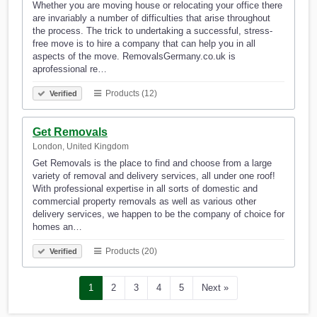
Whether you are moving house or relocating your office there
are invariably a number of difficulties that arise throughout
the process. The trick to undertaking a successful, stress-
free move is to hire a company that can help you in all
aspects of the move. RemovalsGermany.co.uk is
aprofessional re…
Products (12)
Verified
Get Removals
London, United Kingdom
Get Removals is the place to find and choose from a large
variety of removal and delivery services, all under one roof!
With professional expertise in all sorts of domestic and
commercial property removals as well as various other
delivery services, we happen to be the company of choice for
homes an…
Products (20)
Verified
1
2
3
4
5
Next »