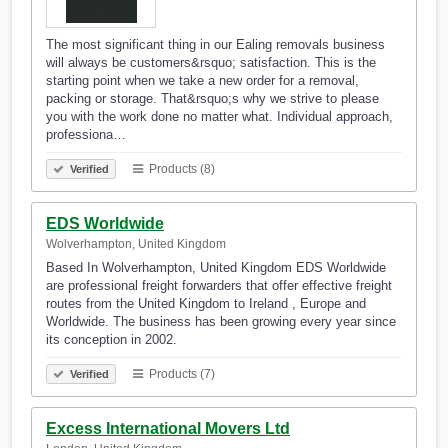
The most significant thing in our Ealing removals business
will always be customers&rsquo; satisfaction. This is the
starting point when we take a new order for a removal,
packing or storage. That&rsquo;s why we strive to please
you with the work done no matter what. Individual approach,
professiona…
Products (8)
Verified
EDS Worldwide
Wolverhampton, United Kingdom
Based In Wolverhampton, United Kingdom EDS Worldwide
are professional freight forwarders that offer effective freight
routes from the United Kingdom to Ireland , Europe and
Worldwide. The business has been growing every year since
its conception in 2002.
Products (7)
Verified
Excess International Movers Ltd