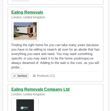
Ealing Removals
London, United Kingdom
Finding the right home for you can take many years because
you have to be willing to search all over for an abode that has
everything you want and need. You may want something
specific or you may want it to be the home you&rsquo;ve
always dreamed of. Adding to the wait is the cost, as you will
proba…
Products (12)
Verified
Ealing Removals Company Ltd
London, United Kingdom