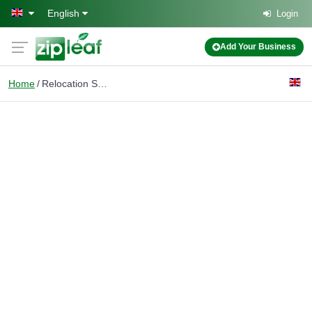
Skip to main content
English
Login
Add Your Business
Home
Relocation Services