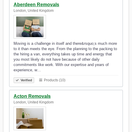
Aberdeen Removals
London, United Kingdom
Moving is a challenge in itself and there&rsquo;s much more
to it than meets the eye. From the planning to the packing to
the hiring a van, everything takes up time and energy that
you most likely do not have because of other daily
commitments like work. With our expertise and years of
experience, w…
Products (10)
Verified
Acton Removals
London, United Kingdom