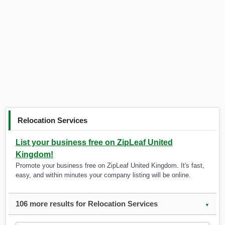
Relocation Services
List your business free on ZipLeaf United
Kingdom!
Promote your business free on ZipLeaf United Kingdom. It's fast,
easy, and within minutes your company listing will be online.
106 more results for Relocation Services
▼