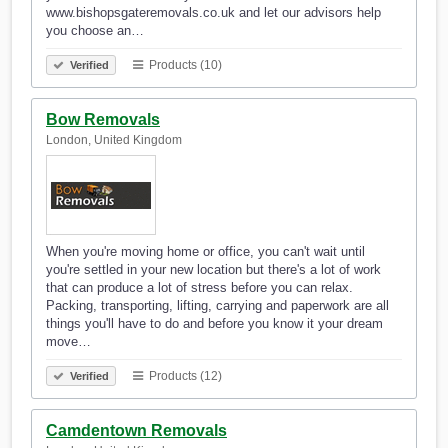
www.bishopsgateremovals.co.uk and let our advisors help
you choose an…
Products (10)
Verified
Bow Removals
London, United Kingdom
When you're moving home or office, you can't wait until
you're settled in your new location but there's a lot of work
that can produce a lot of stress before you can relax.
Packing, transporting, lifting, carrying and paperwork are all
things you'll have to do and before you know it your dream
move…
Products (12)
Verified
Camdentown Removals