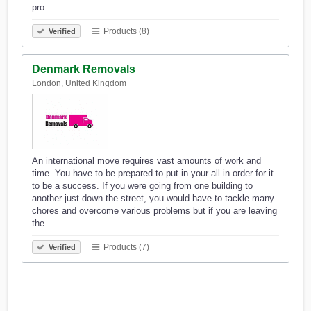
pro…
Products (8)
Verified
Denmark Removals
London, United Kingdom
An international move requires vast amounts of work and
time. You have to be prepared to put in your all in order for it
to be a success. If you were going from one building to
another just down the street, you would have to tackle many
chores and overcome various problems but if you are leaving
the…
Products (7)
Verified