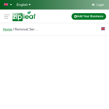
Skip to main content
English
Login
Add Your Business
Home
Removal Services