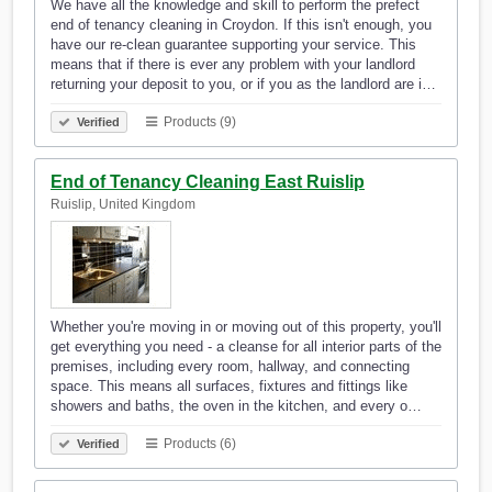
We have all the knowledge and skill to perform the prefect
end of tenancy cleaning in Croydon. If this isn't enough, you
have our re-clean guarantee supporting your service. This
means that if there is ever any problem with your landlord
returning your deposit to you, or if you as the landlord are i…
Products (9)
Verified
End of Tenancy Cleaning East Ruislip
Ruislip, United Kingdom
Whether you're moving in or moving out of this property, you'll
get everything you need - a cleanse for all interior parts of the
premises, including every room, hallway, and connecting
space. This means all surfaces, fixtures and fittings like
showers and baths, the oven in the kitchen, and every o…
Products (6)
Verified