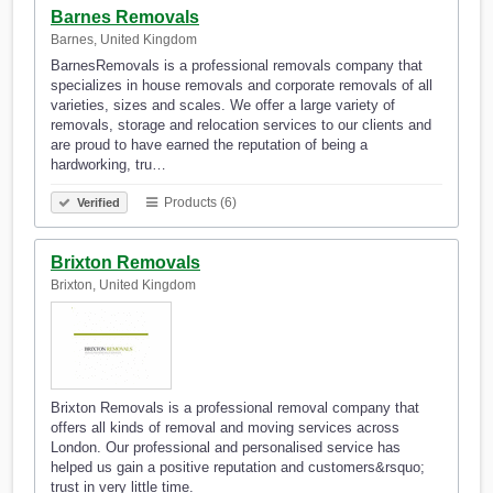
Barnes Removals
Barnes, United Kingdom
BarnesRemovals is a professional removals company that
specializes in house removals and corporate removals of all
varieties, sizes and scales. We offer a large variety of
removals, storage and relocation services to our clients and
are proud to have earned the reputation of being a
hardworking, tru…
Products (6)
Verified
Brixton Removals
Brixton, United Kingdom
Brixton Removals is a professional removal company that
offers all kinds of removal and moving services across
London. Our professional and personalised service has
helped us gain a positive reputation and customers&rsquo;
trust in very little time.