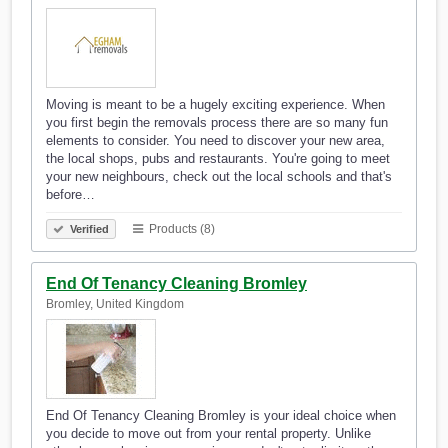
Moving is meant to be a hugely exciting experience. When
you first begin the removals process there are so many fun
elements to consider. You need to discover your new area,
the local shops, pubs and restaurants. You're going to meet
your new neighbours, check out the local schools and that's
before…
Products (8)
Verified
End Of Tenancy Cleaning Bromley
Bromley, United Kingdom
End Of Tenancy Cleaning Bromley is your ideal choice when
you decide to move out from your rental property. Unlike