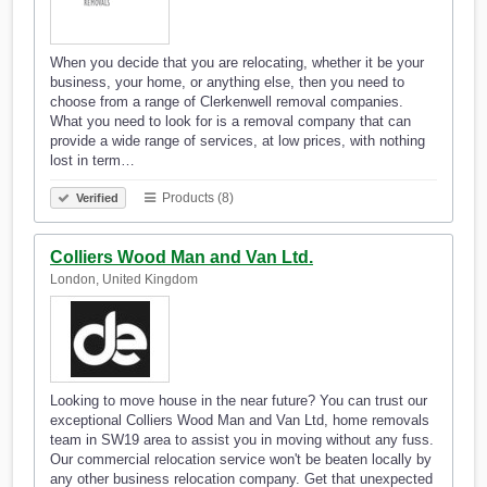
When you decide that you are relocating, whether it be your
business, your home, or anything else, then you need to
choose from a range of Clerkenwell removal companies.
What you need to look for is a removal company that can
provide a wide range of services, at low prices, with nothing
lost in term…
Products (8)
Verified
Colliers Wood Man and Van Ltd.
London, United Kingdom
Looking to move house in the near future? You can trust our
exceptional Colliers Wood Man and Van Ltd, home removals
team in SW19 area to assist you in moving without any fuss.
Our commercial relocation service won't be beaten locally by
any other business relocation company. Get that unexpected