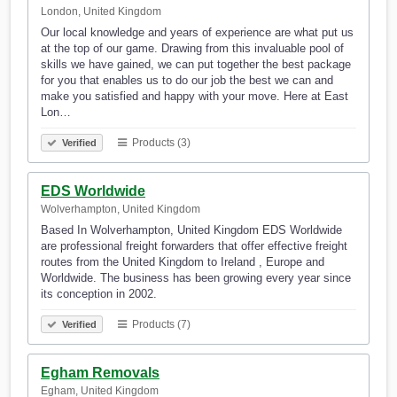
London, United Kingdom
Our local knowledge and years of experience are what put us
at the top of our game. Drawing from this invaluable pool of
skills we have gained, we can put together the best package
for you that enables us to do our job the best we can and
make you satisfied and happy with your move. Here at East
Lon…
Products (3)
Verified
EDS Worldwide
Wolverhampton, United Kingdom
Based In Wolverhampton, United Kingdom EDS Worldwide
are professional freight forwarders that offer effective freight
routes from the United Kingdom to Ireland , Europe and
Worldwide. The business has been growing every year since
its conception in 2002.
Products (7)
Verified
Egham Removals
Egham, United Kingdom