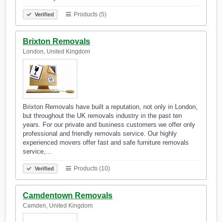
Products (5)
Verified
Brixton Removals
London, United Kingdom
Brixton Removals have built a reputation, not only in London,
but throughout the UK removals industry in the past ten
years. For our private and business customers we offer only
professional and friendly removals service. Our highly
experienced movers offer fast and safe furniture removals
service,…
Products (10)
Verified
Camdentown Removals
Camden, United Kingdom