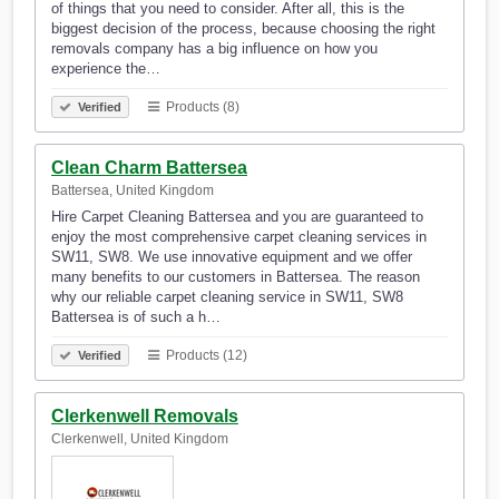
of things that you need to consider. After all, this is the
biggest decision of the process, because choosing the right
removals company has a big influence on how you
experience the…
Products (8)
Verified
Clean Charm Battersea
Battersea, United Kingdom
Hire Carpet Cleaning Battersea and you are guaranteed to
enjoy the most comprehensive carpet cleaning services in
SW11, SW8. We use innovative equipment and we offer
many benefits to our customers in Battersea. The reason
why our reliable carpet cleaning service in SW11, SW8
Battersea is of such a h…
Products (12)
Verified
Clerkenwell Removals
Clerkenwell, United Kingdom