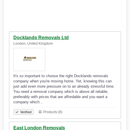
Docklands Removals Ltd
London, United Kingdom
It's so important to choose the right Docklands removals
company when you're moving home. Yet, knowing this can
just add even more pressure on to an already stressful time.
You need a removal company which is above all reliable,
preferably with prices that are affordable and you want a
company which…
Products (8)
Verified
East London Removals