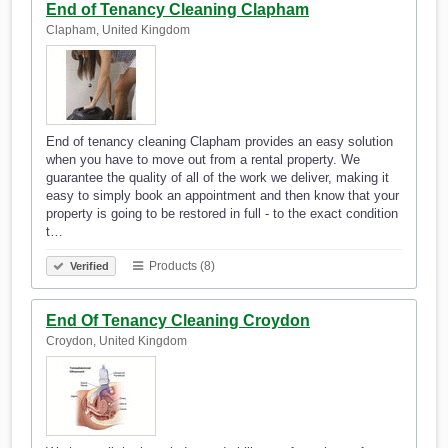
End of Tenancy Cleaning Clapham
Clapham, United Kingdom
End of tenancy cleaning Clapham provides an easy solution
when you have to move out from a rental property. We
guarantee the quality of all of the work we deliver, making it
easy to simply book an appointment and then know that your
property is going to be restored in full - to the exact condition
t…
Products (8)
Verified
End Of Tenancy Cleaning Croydon
Croydon, United Kingdom