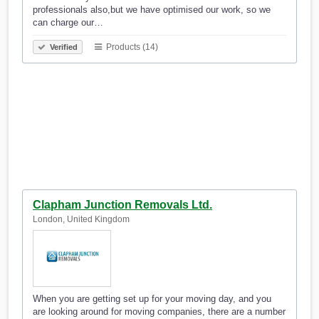
professionals also,but we have optimised our work, so we
can charge our…
Products (14)
Verified
Clapham Junction Removals Ltd.
London, United Kingdom
When you are getting set up for your moving day, and you
are looking around for moving companies, there are a number