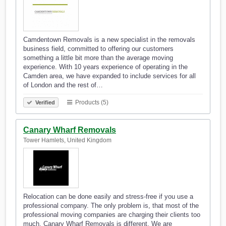
Camdentown Removals is a new specialist in the removals
business field, committed to offering our customers
something a little bit more than the average moving
experience. With 10 years experience of operating in the
Camden area, we have expanded to include services for all
of London and the rest of…
Products (5)
Verified
Canary Wharf Removals
Tower Hamlets, United Kingdom
Relocation can be done easily and stress-free if you use a
professional company. The only problem is, that most of the
professional moving companies are charging their clients too
much. Canary Wharf Removals is different. We are