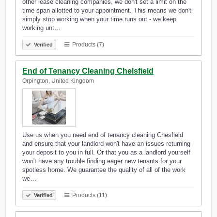
other lease cleaning companies, we don't set a limit on the
time span allotted to your appointment. This means we don't
simply stop working when your time runs out - we keep
working unt…
Products (7)
Verified
End of Tenancy Cleaning Chelsfield
Orpington, United Kingdom
Use us when you need end of tenancy cleaning Chesfield
and ensure that your landlord won't have an issues returning
your deposit to you in full. Or that you as a landlord yourself
won't have any trouble finding eager new tenants for your
spotless home. We guarantee the quality of all of the work
we…
Products (11)
Verified