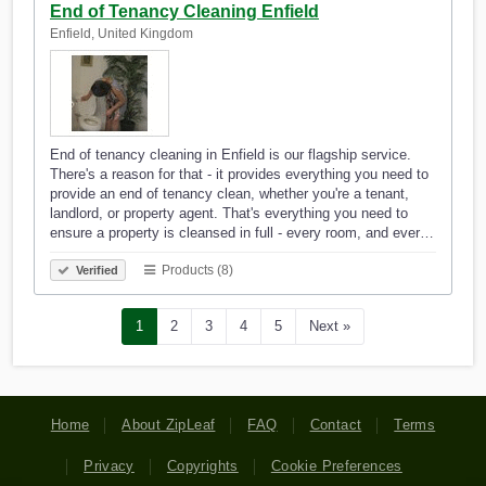
End of Tenancy Cleaning Enfield
Enfield, United Kingdom
End of tenancy cleaning in Enfield is our flagship service.
There's a reason for that - it provides everything you need to
provide an end of tenancy clean, whether you're a tenant,
landlord, or property agent. That's everything you need to
ensure a property is cleansed in full - every room, and ever…
Products (8)
Verified
1
2
3
4
5
Next »
Home
About ZipLeaf
FAQ
Contact
Terms
Privacy
Copyrights
Cookie Preferences