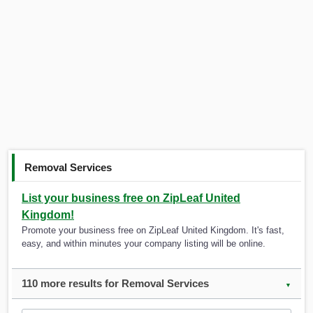
Removal Services
List your business free on ZipLeaf United
Kingdom!
Promote your business free on ZipLeaf United Kingdom. It's fast,
easy, and within minutes your company listing will be online.
110 more results for Removal Services
▼