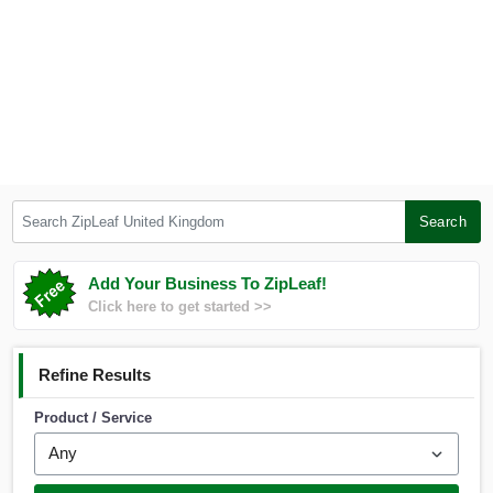
Search ZipLeaf United Kingdom
Search
Add Your Business To ZipLeaf!
Click here to get started >>
Refine Results
Product / Service